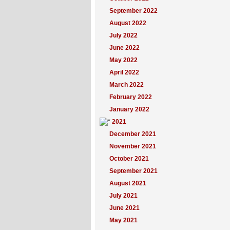
September 2022
August 2022
July 2022
June 2022
May 2022
April 2022
March 2022
February 2022
January 2022
2021
December 2021
November 2021
October 2021
September 2021
August 2021
July 2021
June 2021
May 2021