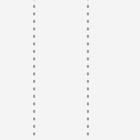
0
0
0
0
0
0
0
0
0
0
0
0
0
0
0
0
0
0
0
0
0
0
0
0
0
0
0
0
0
0
0
0
0
0
0
0