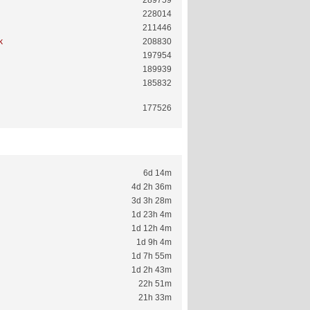
289759
228014
211446
k
208830
197954
189939
185832
177526
6d 14m
4d 2h 36m
3d 3h 28m
1d 23h 4m
1d 12h 4m
1d 9h 4m
1d 7h 55m
1d 2h 43m
22h 51m
21h 33m