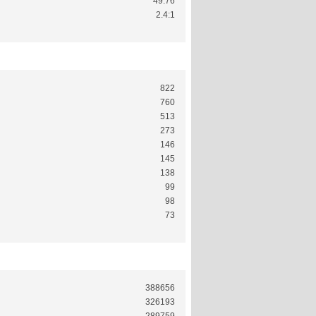
49.76
2.4:1
822
760
513
273
146
145
138
99
98
73
388656
326193