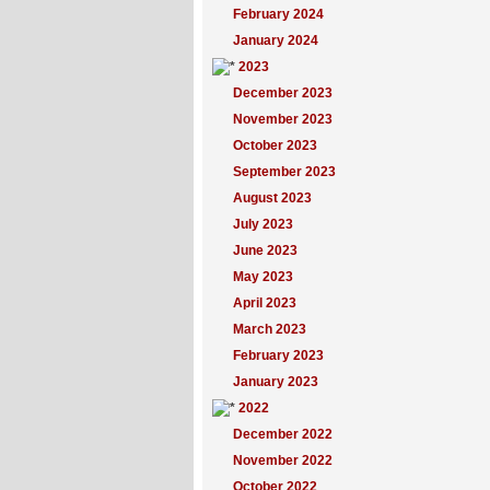
February 2024
January 2024
2023
December 2023
November 2023
October 2023
September 2023
August 2023
July 2023
June 2023
May 2023
April 2023
March 2023
February 2023
January 2023
2022
December 2022
November 2022
October 2022