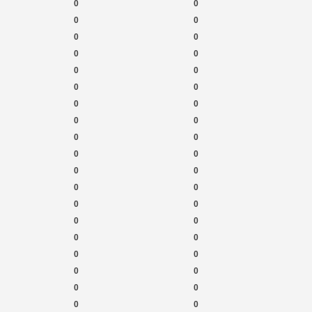
0
0
0
0
0
0
0
0
0
0
0
0
0
0
0
0
0
0
0
0
0
0
0
0
0
0
0
0
0
0
0
0
0
0
0
0
0
0