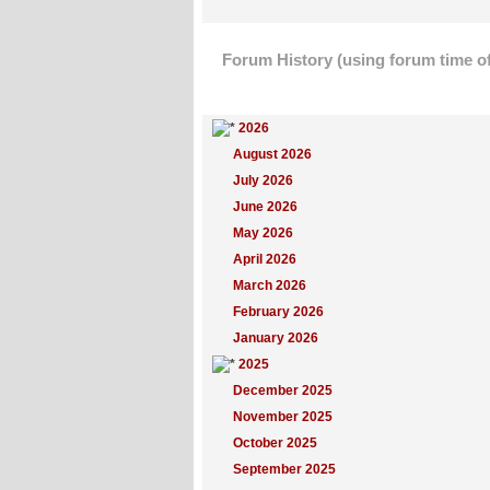
Forum History (using forum time of
Yearly Summary
2026
August 2026
July 2026
June 2026
May 2026
April 2026
March 2026
February 2026
January 2026
2025
December 2025
November 2025
October 2025
September 2025