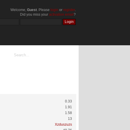
Welcome,
Guest
. Please
login
or
register
.
Did you miss your
activation email
?
0.33
1.91
1.58
13
Xzduszuzs