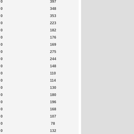
0
397
0
348
0
353
0
223
0
182
0
176
0
169
0
275
0
244
0
148
0
110
0
114
0
130
0
180
0
196
0
168
0
107
0
78
0
132