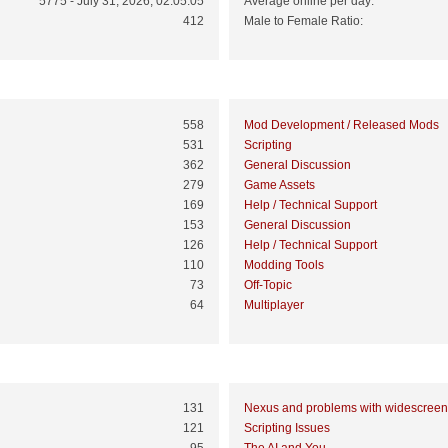
5775 - July 31, 2026, 02:05:05
Average online per day:
412
Male to Female Ratio:
Top 10 Boards
558
Mod Development / Released Mods
531
Scripting
362
General Discussion
279
Game Assets
169
Help / Technical Support
153
General Discussion
126
Help / Technical Support
110
Modding Tools
73
Off-Topic
64
Multiplayer
Top 10 Topics (by Views)
131
Nexus and problems with widescreen
121
Scripting Issues