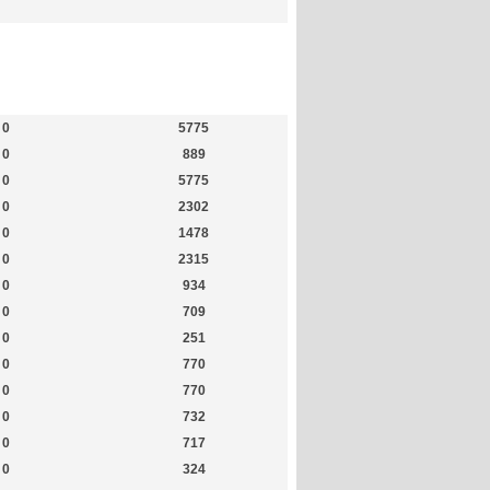
Members
Most Online
0
5775
0
889
0
5775
0
2302
0
1478
0
2315
0
934
0
709
0
251
0
770
0
770
0
732
0
717
0
324