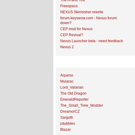
The AI and You
Freespace
NEXUS Skirmisher rewrite
forum.keyswow.com - Nexus forum
down?
CEP mod for Nexus
CEP Revival?
Nexus Launcher beta - need feedback
Nexus 2
Top Topic Starters
Arparso
Mularac
Lord_Valarian
The Old Dragon
EmeraldReporter
The_Small_Time_Modder
DreamorCZ
Sargoth
jstubbles
Blazar