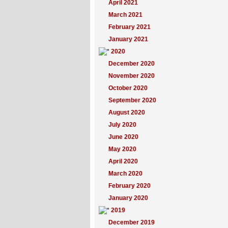
April 2021
March 2021
February 2021
January 2021
2020
December 2020
November 2020
October 2020
September 2020
August 2020
July 2020
June 2020
May 2020
April 2020
March 2020
February 2020
January 2020
2019
December 2019