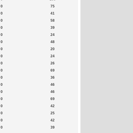
0
75
0
41
0
58
0
39
0
24
0
48
0
20
0
24
0
26
0
69
0
36
0
46
0
46
0
69
0
42
0
25
0
42
0
39