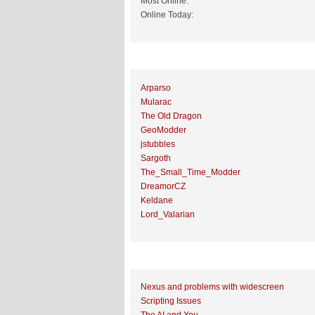
Most Online:
Online Today:
Top 10 Posters
Arparso
Mularac
The Old Dragon
GeoModder
jstubbles
Sargoth
The_Small_Time_Modder
DreamorCZ
Keldane
Lord_Valarian
Top 10 Topics (by Replies)
Nexus and problems with widescreen
Scripting Issues