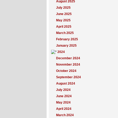
August 2025
July 2025
June 2025
May 2025
April 2025
March 2025
February 2025
January 2025
2024
December 2024
November 2024
October 2024
September 2024
August 2024
July 2024
June 2024
May 2024
April 2024
March 2024