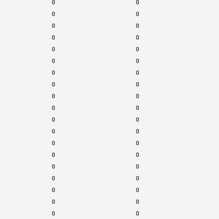
0
0
0
0
0
0
0
0
0
0
0
0
0
0
0
0
0
0
0
0
0
0
0
0
0
0
0
0
0
0
0
0
0
0
0
0
0
0