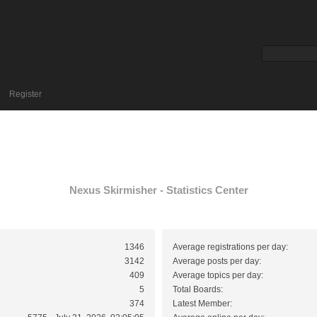
Register
Nexus Skirmisher - Statistics Center
1346
Average registrations per day:
3142
Average posts per day:
409
Average topics per day:
5
Total Boards:
374
Latest Member: