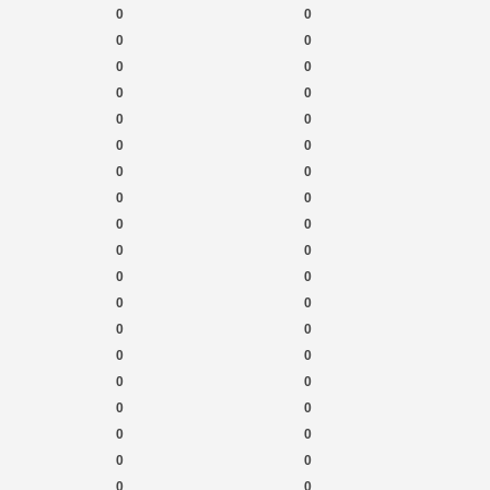
0
0
0
0
0
0
0
0
0
0
0
0
0
0
0
0
0
0
0
0
0
0
0
0
0
0
0
0
0
0
0
0
0
0
0
0
0
0