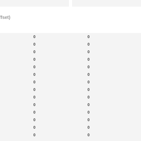
fset)
New Topics
New Posts
New 
0
0
0
0
0
0
0
0
0
0
0
0
0
0
0
0
0
0
0
0
0
0
0
0
0
0
0
0