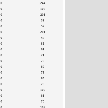
0
244
0
102
0
201
0
32
0
52
0
201
0
48
0
82
0
61
0
71
0
78
0
59
0
72
0
94
0
70
0
109
0
81
0
70
0
109