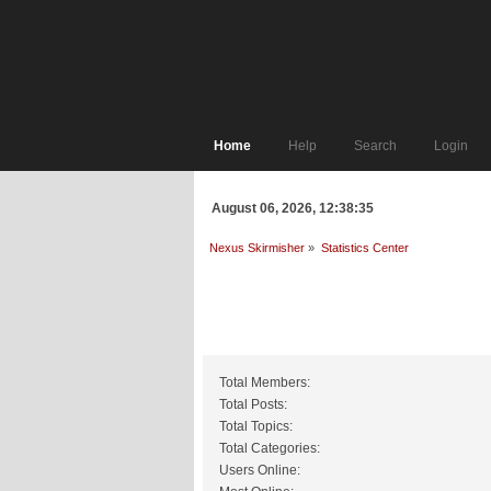
Home
Help
Search
Login
August 06, 2026, 12:38:35
Nexus Skirmisher
»
Statistics Center
General Statistics
Total Members:
Total Posts:
Total Topics:
Total Categories:
Users Online: