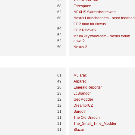
95
The AI and You
68
Freespace
62
NEXUS Skirmisher rewrite
60
Nexus Launcher beta - need feedbac
CEP mod for Nexus
59
CEP Revival?
52
forum.keyswow.com - Nexus forum
52
down?
50
Nexus 2
Most Time Online
61
Mularac
49
Arparso
26
EmeraldReporter
23
Lt.Brandon
12
GeoModder
12
DreamorCZ
11
Sargoth
11
The Old Dragon
11
The_Small_Time_Modder
11
Blazar