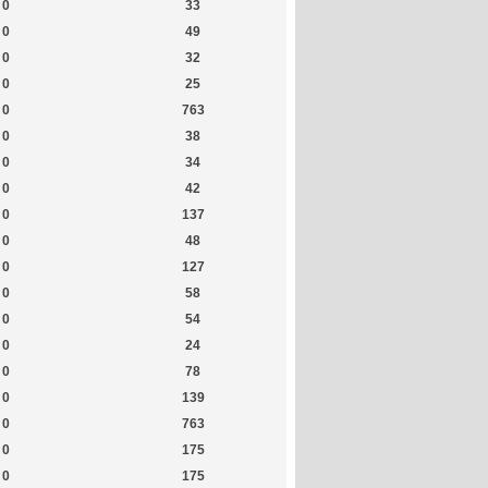
0
33
0
49
0
32
0
25
0
763
0
38
0
34
0
42
0
137
0
48
0
127
0
58
0
54
0
24
0
78
0
139
0
763
0
175
0
175