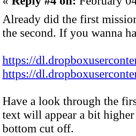
«
Reply #4 on:
February 04
Already did the first missi
the second. If you wanna hav
https://dl.dropboxusercont
https://dl.dropboxusercont
Have a look through the firs
text will appear a bit highe
bottom cut off.