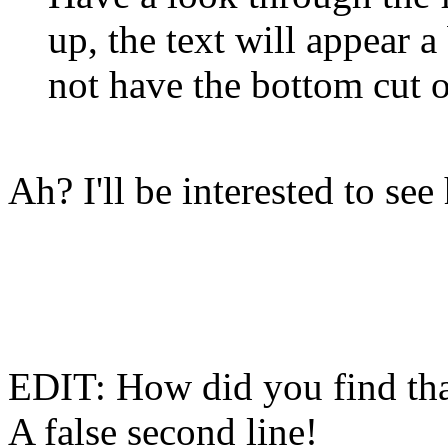
up, the text will appear 
not have the bottom cut o
Ah? I'll be interested to se
EDIT: How did you find tha
A false second line!