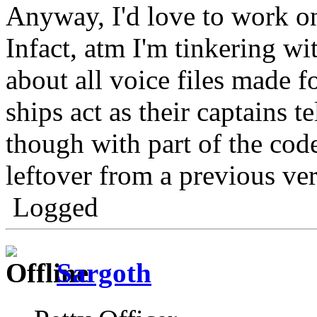
Anyway, I'd love to work on
Infact, atm I'm tinkering wi
about all voice files made fo
ships act as their captains te
though with part of the cod
leftover from a previous ver
Logged
Sargoth