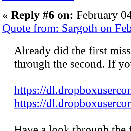
«
Reply #6 on:
February 04
Quote from: Sargoth on Feb
Already did the first mi
through the second. If yo
https://dl.dropboxuserco
https://dl.dropboxuserco
Have a look through the fi