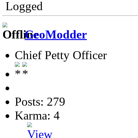
Logged
GeoModder
Chief Petty Officer
Posts: 279
Karma: 4