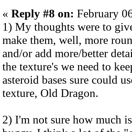
«
Reply #8 on:
February 06
1) My thoughts were to giv
make them, well, more round
and/or add more/better detai
the texture's we need to kee
asteroid bases sure could u
texture, Old Dragon.
2) I'm not sure how much is