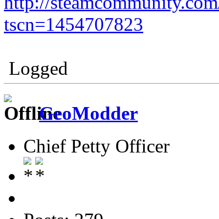
http://steamcommunity.co
tscn=1454707823
Logged
GeoModder
Chief Petty Officer