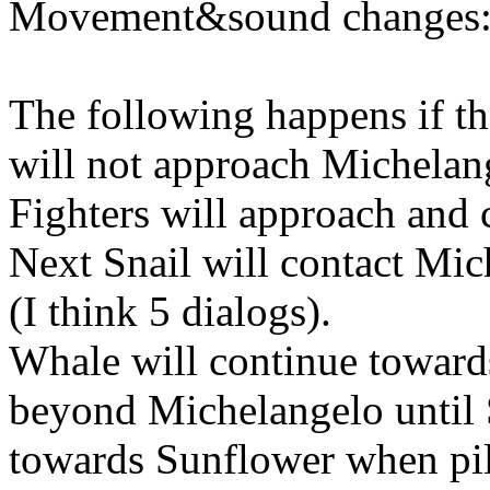
Movement&sound changes
The following happens if th
will not approach Michelan
Fighters will approach and 
Next Snail will contact Mic
(I think 5 dialogs).
Whale will continue toward
beyond Michelangelo until S
towards Sunflower when pilo