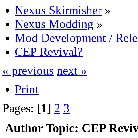
Nexus Skirmisher
»
Nexus Modding
»
Mod Development / Rel
CEP Revival?
« previous
next »
Print
Pages: [
1
]
2
3
Author
Topic: CEP Reviv