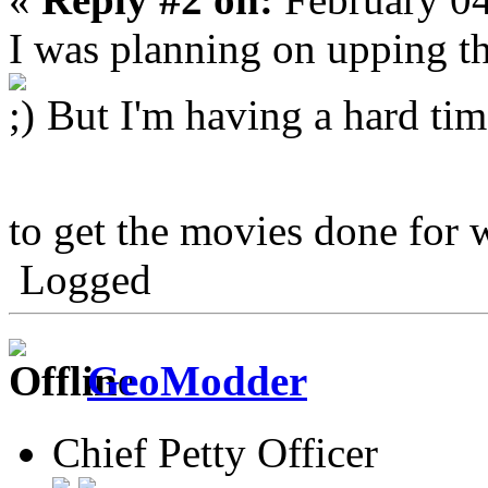
I was planning on upping th
But I'm having a hard tim
to get the movies done for 
Logged
GeoModder
Chief Petty Officer