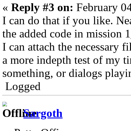
«
Reply #3 on:
February 04
I can do that if you like. Ne
the added code in mission 
I can attach the necessary fi
a more indepth test of my ti
something, or dialogs playin
Logged
Sargoth