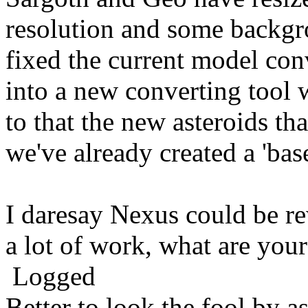
resolution and some backg
fixed the current model con
into a new converting tool 
to that the new asteroids th
we've already created a 'bas
I daresay Nexus could be re
a lot of work, what are you
Logged
Better to look the fool by a