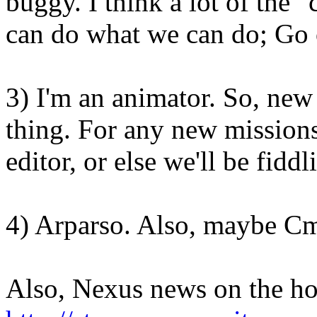
buggy. I think a lot of the 
can do what we can do; Go o
3) I'm an animator. So, new
thing. For any new missions
editor, or else we'll be fiddl
4) Arparso. Also, maybe C
Also, Nexus news on the ho