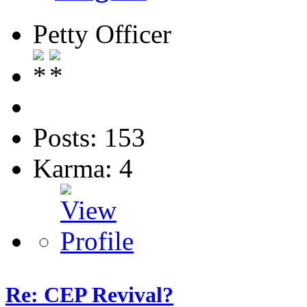
Petty Officer
Posts: 153
Karma: 4
Re: CEP Revival?