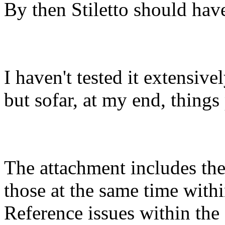
By then Stiletto should have
I haven't tested it extensive
but sofar, at my end, things
The attachment includes the 
those at the same time withi
Reference issues within the