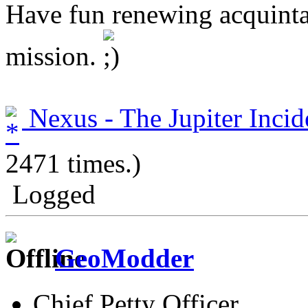
Have fun renewing acquinta
mission.
Nexus - The Jupiter Incid
2471 times.)
Logged
GeoModder
Chief Petty Officer