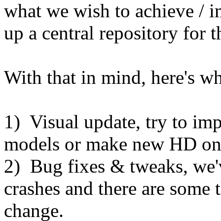
what we wish to achieve / 
up a central repository for t
With that in mind, here's wha
1) Visual update, try to imp
models or make new HD on
2) Bug fixes & tweaks, we'
crashes and there are some t
change.