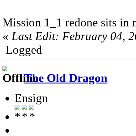
Mission 1_1 redone sits in 
«
Last Edit: February 04,
Logged
The Old Dragon
Ensign