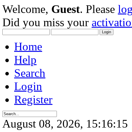
Welcome,
Guest
. Please
lo
Did you miss your
activati
Home
Help
Search
Login
Register
August 08, 2026, 15:16:15