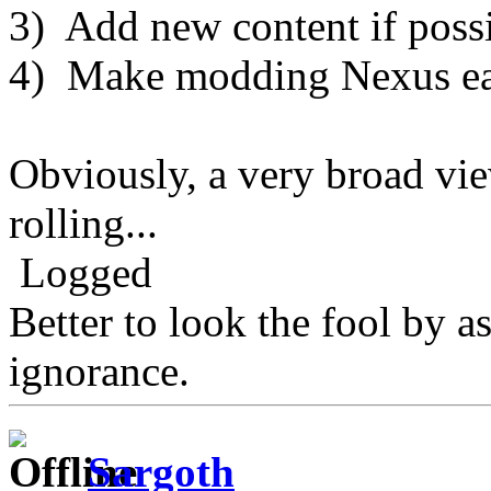
3) Add new content if possi
4) Make modding Nexus ea
Obviously, a very broad view 
rolling...
Logged
Better to look the fool by a
ignorance.
Sargoth