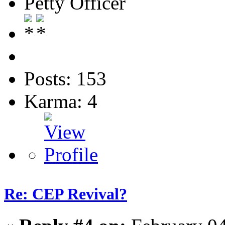
Petty Officer
Posts: 153
Karma: 4
Re: CEP Revival?