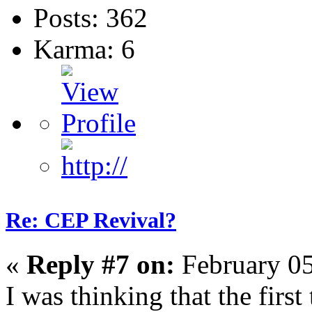
Posts: 362
Karma: 6
Re: CEP Revival?
«
Reply #7 on:
February 05
I was thinking that the firs