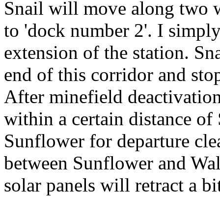
Snail will move along two w
to 'dock number 2'. I simply
extension of the station. S
end of this corridor and stop
After minefield deactivatio
within a certain distance of
Sunflower for departure clea
between Sunflower and Walke
solar panels will retract a bit