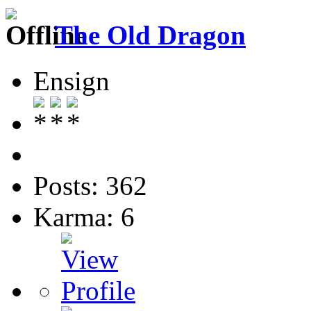
The Old Dragon
Ensign
Posts: 362
Karma: 6