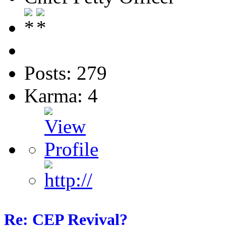
Posts: 279
Karma: 4
Re: CEP Revival?