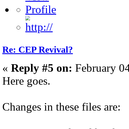
Re: CEP Revival?
«
Reply #5 on:
February 04
Here goes.
Changes in these files are: