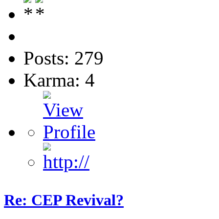
Posts: 279
Karma: 4
Re: CEP Revival?