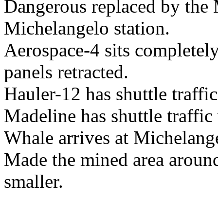
Dangerous replaced by the 
Michelangelo station.
Aerospace-4 sits completely
panels retracted.
Hauler-12 has shuttle traffi
Madeline has shuttle traffic
Whale arrives at Michelange
Made the mined area around
smaller.