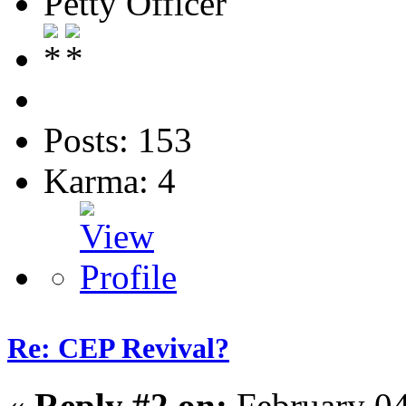
Petty Officer
Posts: 153
Karma: 4
Re: CEP Revival?
«
Reply #2 on:
February 04