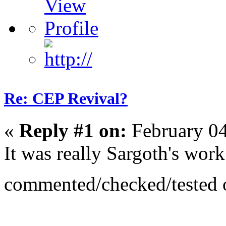
Re: CEP Revival?
«
Reply #1 on:
February 04
It was really Sargoth's work
commented/checked/tested o