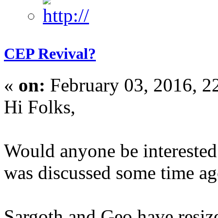
CEP Revival?
«
on:
February 03, 2016, 2
Hi Folks,
Would anyone be interested
was discussed some time a
Sargoth and Geo have resize