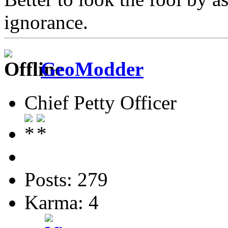
ignorance.
GeoModder
Chief Petty Officer
Posts: 279
Karma: 4