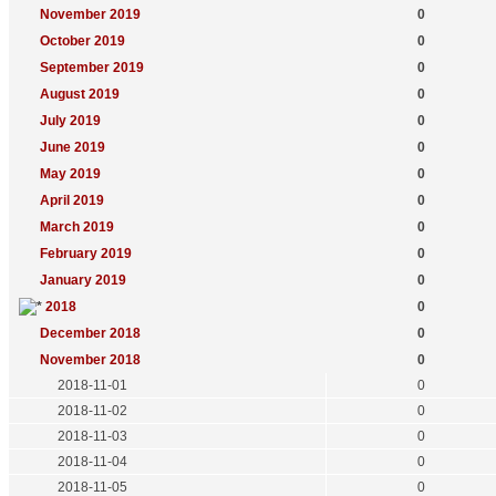
November 2019
0
October 2019
0
September 2019
0
August 2019
0
July 2019
0
June 2019
0
May 2019
0
April 2019
0
March 2019
0
February 2019
0
January 2019
0
2018
0
December 2018
0
November 2018
0
2018-11-01
0
2018-11-02
0
2018-11-03
0
2018-11-04
0
2018-11-05
0