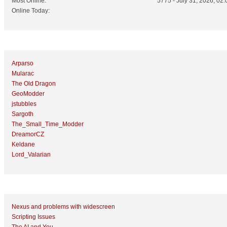
Most Online:
5775 - July 31, 2026, 02:
Online Today:
Top 10 Posters
Arparso
Mularac
The Old Dragon
GeoModder
jstubbles
Sargoth
The_Small_Time_Modder
DreamorCZ
Keldane
Lord_Valarian
Top 10 Topics (by Replies)
Nexus and problems with widescreen
Scripting Issues