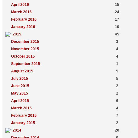
April 2016
15
March 2016
24
February 2016
17
January 2016
10
2015
45
December 2015
3
November 2015
4
October 2015
4
September 2015
1
August 2015
5
July 2015
5
June 2015
2
May 2015
2
April 2015
6
March 2015
4
February 2015
7
January 2015
2
2014
20
December 2014
0