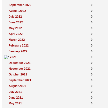
September 2022
0
August 2022
0
July 2022
0
June 2022
0
May 2022
0
April 2022
0
March 2022
0
February 2022
0
January 2022
0
2021
0
December 2021
0
November 2021
0
October 2021
0
September 2021
0
August 2021
0
July 2021
0
June 2021
0
May 2021
0