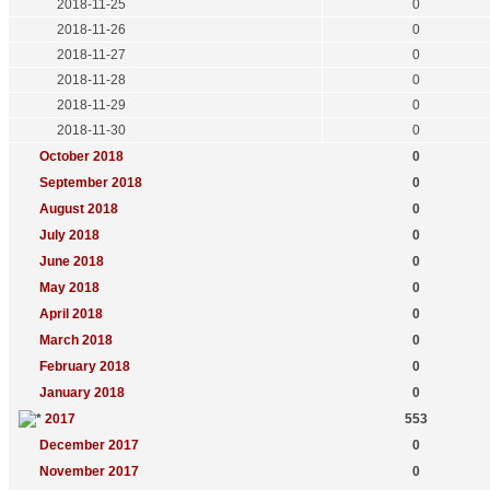
2018-11-25
0
2018-11-26
0
2018-11-27
0
2018-11-28
0
2018-11-29
0
2018-11-30
0
October 2018
0
September 2018
0
August 2018
0
July 2018
0
June 2018
0
May 2018
0
April 2018
0
March 2018
0
February 2018
0
January 2018
0
2017
553
December 2017
0
November 2017
0