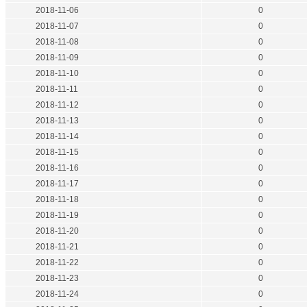
2018-11-06
0
2018-11-07
0
2018-11-08
0
2018-11-09
0
2018-11-10
0
2018-11-11
0
2018-11-12
0
2018-11-13
0
2018-11-14
0
2018-11-15
0
2018-11-16
0
2018-11-17
0
2018-11-18
0
2018-11-19
0
2018-11-20
0
2018-11-21
0
2018-11-22
0
2018-11-23
0
2018-11-24
0