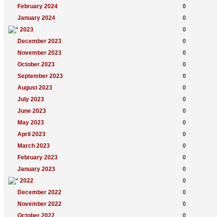
February 2024
0
January 2024
0
2023
0
December 2023
0
November 2023
0
October 2023
0
September 2023
0
August 2023
0
July 2023
0
June 2023
0
May 2023
0
April 2023
0
March 2023
0
February 2023
0
January 2023
0
2022
0
December 2022
0
November 2022
0
October 2022
0