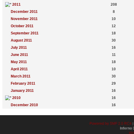
2011
208
December 2011
8
November 2011
10
October 2011
12
September 2011
18
August 2011
30
July 2011
16
June 2011
11
May 2011
18
April 2011
10
March 2011
30
February 2011
29
January 2011
16
2010
16
December 2010
16
Powered by SMF 2.0 RC4
Inferno
D
XH