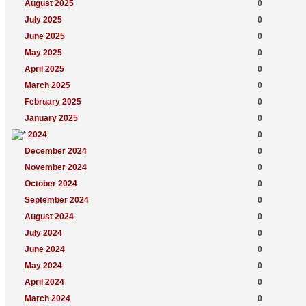
August 2025
0
July 2025
0
June 2025
0
May 2025
0
April 2025
0
March 2025
0
February 2025
0
January 2025
0
2024
0
December 2024
0
November 2024
0
October 2024
0
September 2024
0
August 2024
0
July 2024
0
June 2024
0
May 2024
0
April 2024
0
March 2024
0