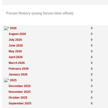
Forum History (using forum time offset)
Yearly Summary
New Topics
2026
0
August 2026
0
July 2026
0
June 2026
0
May 2026
0
April 2026
0
March 2026
0
February 2026
0
January 2026
0
2025
0
December 2025
0
November 2025
0
October 2025
0
September 2025
0