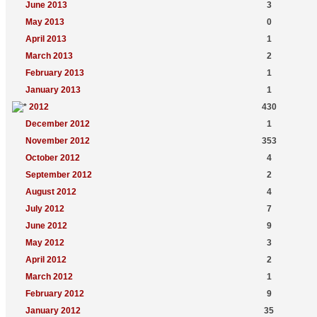
June 2013
3
May 2013
0
April 2013
1
March 2013
2
February 2013
1
January 2013
1
2012
430
December 2012
1
November 2012
353
October 2012
4
September 2012
2
August 2012
4
July 2012
7
June 2012
9
May 2012
3
April 2012
2
March 2012
1
February 2012
9
January 2012
35