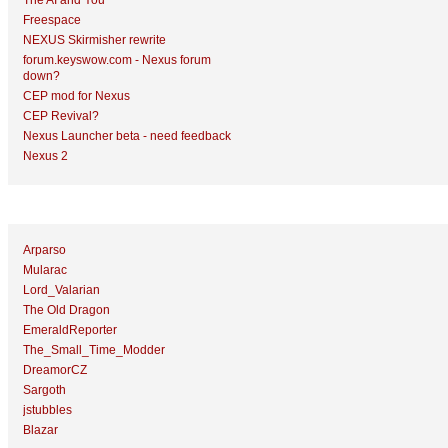
The AI and You
Freespace
NEXUS Skirmisher rewrite
forum.keyswow.com - Nexus forum
down?
CEP mod for Nexus
CEP Revival?
Nexus Launcher beta - need feedback
Nexus 2
Top Topic Starters
Arparso
Mularac
Lord_Valarian
The Old Dragon
EmeraldReporter
The_Small_Time_Modder
DreamorCZ
Sargoth
jstubbles
Blazar