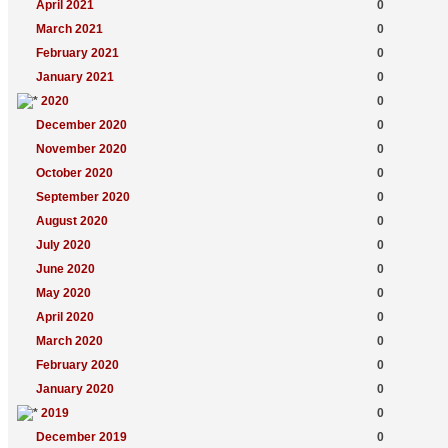
April 2021
0
March 2021
0
February 2021
0
January 2021
0
2020
0
December 2020
0
November 2020
0
October 2020
0
September 2020
0
August 2020
0
July 2020
0
June 2020
0
May 2020
0
April 2020
0
March 2020
0
February 2020
0
January 2020
0
2019
0
December 2019
0