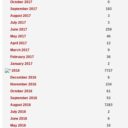
October 2017
0
September 2017
183
August 2017
3
July 2017
3
June 2017
259
May 2017
46
April 2017
12
March 2017
9
February 2017
36
January 2017
2
2016
7727
December 2016
6
November 2016
234
October 2016
61
September 2016
53
August 2016
7283
July 2016
2
June 2016
6
May 2016
16