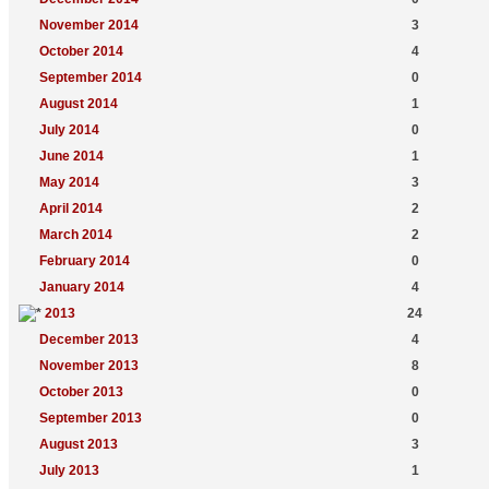
November 2014
3
October 2014
4
September 2014
0
August 2014
1
July 2014
0
June 2014
1
May 2014
3
April 2014
2
March 2014
2
February 2014
0
January 2014
4
2013
24
December 2013
4
November 2013
8
October 2013
0
September 2013
0
August 2013
3
July 2013
1