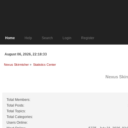
Home
Help
Search
Login
Register
August 06, 2026, 22:18:33
Nexus Skirmisher
»
Statistics Center
Nexus Skirm
General Statistics
Total Members:
Total Posts:
Total Topics:
Total Categories:
Users Online: