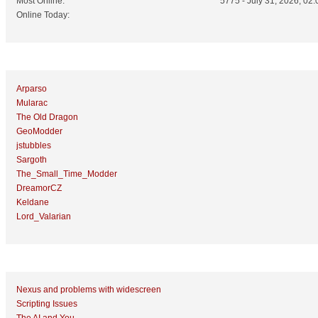
Most Online:
5775 - July 31, 2026, 02:
Online Today:
Top 10 Posters
Arparso
Mularac
The Old Dragon
GeoModder
jstubbles
Sargoth
The_Small_Time_Modder
DreamorCZ
Keldane
Lord_Valarian
Top 10 Topics (by Replies)
Nexus and problems with widescreen
Scripting Issues