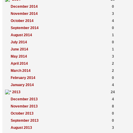
December 2014
0
November 2014
3
October 2014
4
September 2014
0
August 2014
1
July 2014
0
June 2014
1
May 2014
3
April 2014
2
March 2014
2
February 2014
0
January 2014
4
2013
24
December 2013
4
November 2013
8
October 2013
0
September 2013
0
August 2013
3