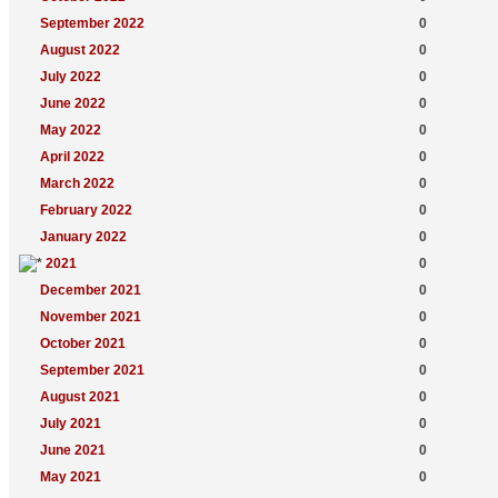
September 2022
0
August 2022
0
July 2022
0
June 2022
0
May 2022
0
April 2022
0
March 2022
0
February 2022
0
January 2022
0
2021
0
December 2021
0
November 2021
0
October 2021
0
September 2021
0
August 2021
0
July 2021
0
June 2021
0
May 2021
0