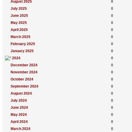
August 2025
0
July 2025
0
June 2025
0
May 2025
0
April 2025
0
March 2025
0
February 2025
0
January 2025
0
2024
0
December 2024
0
November 2024
0
October 2024
0
September 2024
0
August 2024
0
July 2024
0
June 2024
0
May 2024
0
April 2024
0
March 2024
0