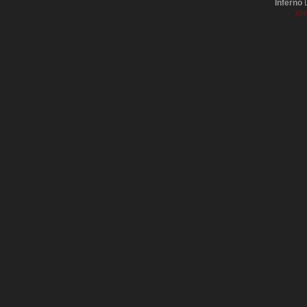
Inferno
D
XH