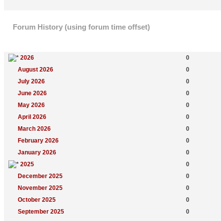
Forum History (using forum time offset)
Yearly Summary
New Topics
2026
0
August 2026
0
July 2026
0
June 2026
0
May 2026
0
April 2026
0
March 2026
0
February 2026
0
January 2026
0
2025
0
December 2025
0
November 2025
0
October 2025
0
September 2025
0