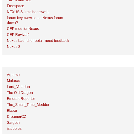
The AI and You
Freespace
NEXUS Skirmisher rewrite
forum.keyswow.com - Nexus forum
down?
CEP mod for Nexus
CEP Revival?
Nexus Launcher beta - need feedback
Nexus 2
Top Topic Starters
Arparso
Mularac
Lord_Valarian
The Old Dragon
EmeraldReporter
The_Small_Time_Modder
Blazar
DreamorCZ
Sargoth
jstubbles