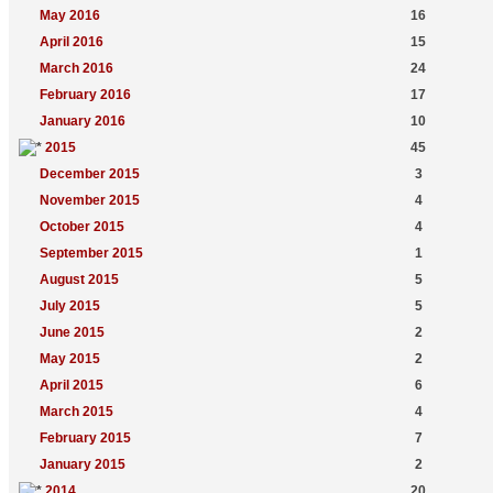
May 2016
16
April 2016
15
March 2016
24
February 2016
17
January 2016
10
2015
45
December 2015
3
November 2015
4
October 2015
4
September 2015
1
August 2015
5
July 2015
5
June 2015
2
May 2015
2
April 2015
6
March 2015
4
February 2015
7
January 2015
2
2014
20