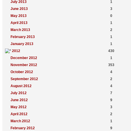
July 2013
1
June 2013
3
May 2013
0
April 2013
1
March 2013
2
February 2013
1
January 2013
1
2012
430
December 2012
1
November 2012
353
October 2012
4
September 2012
2
August 2012
4
July 2012
7
June 2012
9
May 2012
3
April 2012
2
March 2012
1
February 2012
9