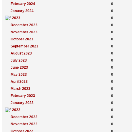
February 2024
0
January 2024
0
2023
0
December 2023
0
November 2023
0
October 2023
0
September 2023
0
August 2023
0
July 2023
0
June 2023
0
May 2023
0
April 2023
0
March 2023
0
February 2023
0
January 2023
0
2022
0
December 2022
0
November 2022
0
October 2022
0