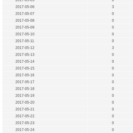
2017-05-05
0
2017-05-06
3
2017-05-07
0
2017-05-08
0
2017-05-09
0
2017-05-10
0
2017-05-11
0
2017-05-12
3
2017-05-13
0
2017-05-14
0
2017-05-15
0
2017-05-16
0
2017-05-17
0
2017-05-18
0
2017-05-19
0
2017-05-20
0
2017-05-21
0
2017-05-22
0
2017-05-23
0
2017-05-24
0