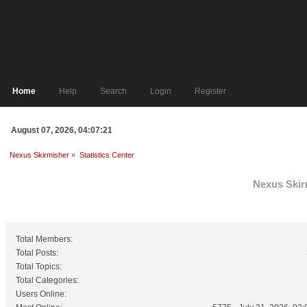
Home
Help
Search
Login
Register
August 07, 2026, 04:07:21
Nexus Skirmisher
»
Statistics Center
Nexus Skirm
General Statistics
Total Members:
Total Posts:
Total Topics:
Total Categories:
Users Online: