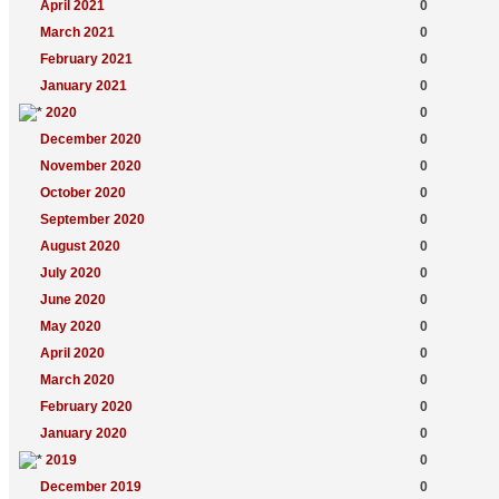
April 2021
0
March 2021
0
February 2021
0
January 2021
0
2020
0
December 2020
0
November 2020
0
October 2020
0
September 2020
0
August 2020
0
July 2020
0
June 2020
0
May 2020
0
April 2020
0
March 2020
0
February 2020
0
January 2020
0
2019
0
December 2019
0