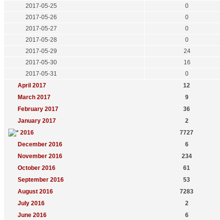
2017-05-25
0
2017-05-26
0
2017-05-27
0
2017-05-28
0
2017-05-29
24
2017-05-30
16
2017-05-31
0
April 2017
12
March 2017
9
February 2017
36
January 2017
2
2016
7727
December 2016
6
November 2016
234
October 2016
61
September 2016
53
August 2016
7283
July 2016
2
June 2016
6