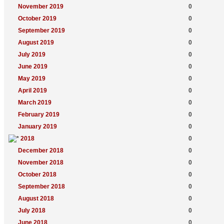
November 2019
0
October 2019
0
September 2019
0
August 2019
0
July 2019
0
June 2019
0
May 2019
0
April 2019
0
March 2019
0
February 2019
0
January 2019
0
2018
0
December 2018
0
November 2018
0
October 2018
0
September 2018
0
August 2018
0
July 2018
0
June 2018
0