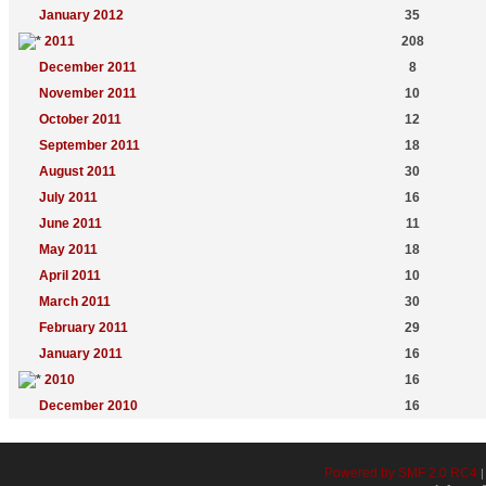
January 2012
35
2011
208
December 2011
8
November 2011
10
October 2011
12
September 2011
18
August 2011
30
July 2011
16
June 2011
11
May 2011
18
April 2011
10
March 2011
30
February 2011
29
January 2011
16
2010
16
December 2010
16
Powered by SMF 2.0 RC4