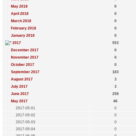
May 2018
0
April 2018
0
March 2018
0
February 2018
0
January 2018
0
2017
553
December 2017
0
November 2017
0
October 2017
0
September 2017
183
August 2017
3
July 2017
3
June 2017
259
May 2017
46
2017-05-01
0
2017-05-02
0
2017-05-03
0
2017-05-04
0