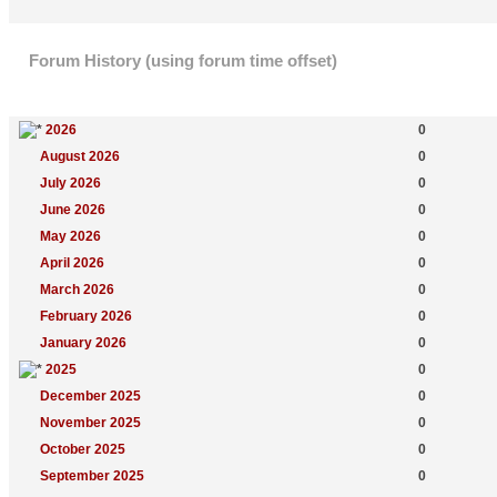
Forum History (using forum time offset)
Yearly Summary
New Topics
2026
0
August 2026
0
July 2026
0
June 2026
0
May 2026
0
April 2026
0
March 2026
0
February 2026
0
January 2026
0
2025
0
December 2025
0
November 2025
0
October 2025
0
September 2025
0