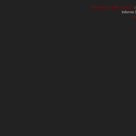
Powered by SMF 2.0 RC4
Inferno
D
XH