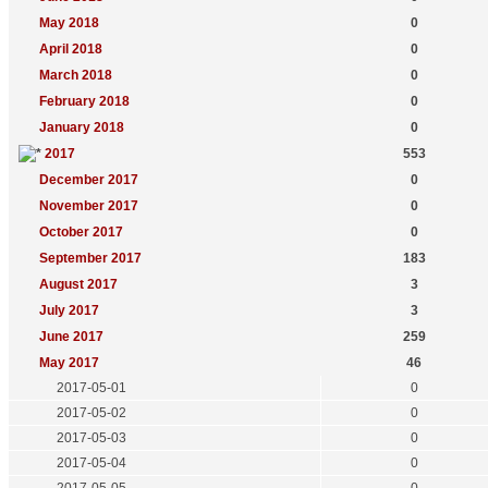
May 2018
0
April 2018
0
March 2018
0
February 2018
0
January 2018
0
2017
553
December 2017
0
November 2017
0
October 2017
0
September 2017
183
August 2017
3
July 2017
3
June 2017
259
May 2017
46
2017-05-01
0
2017-05-02
0
2017-05-03
0
2017-05-04
0