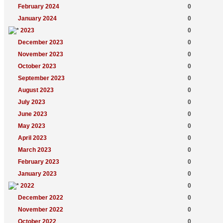
February 2024
0
January 2024
0
2023
0
December 2023
0
November 2023
0
October 2023
0
September 2023
0
August 2023
0
July 2023
0
June 2023
0
May 2023
0
April 2023
0
March 2023
0
February 2023
0
January 2023
0
2022
0
December 2022
0
November 2022
0
October 2022
0