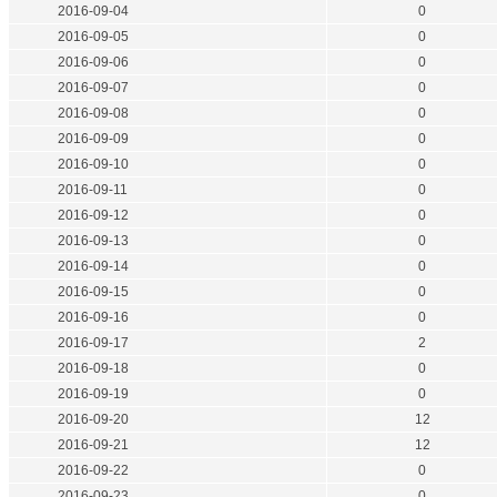
2016-09-04
0
2016-09-05
0
2016-09-06
0
2016-09-07
0
2016-09-08
0
2016-09-09
0
2016-09-10
0
2016-09-11
0
2016-09-12
0
2016-09-13
0
2016-09-14
0
2016-09-15
0
2016-09-16
0
2016-09-17
2
2016-09-18
0
2016-09-19
0
2016-09-20
12
2016-09-21
12
2016-09-22
0
2016-09-23
0