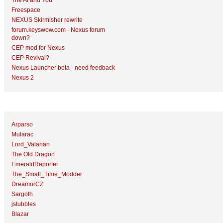
The AI and You
Freespace
NEXUS Skirmisher rewrite
forum.keyswow.com - Nexus forum
down?
CEP mod for Nexus
CEP Revival?
Nexus Launcher beta - need feedback
Nexus 2
Top Topic Starters
Arparso
Mularac
Lord_Valarian
The Old Dragon
EmeraldReporter
The_Small_Time_Modder
DreamorCZ
Sargoth
jstubbles
Blazar