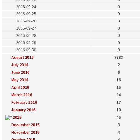
2016-09-24
0
2016-09-25
0
2016-09-26
0
2016-09-27
0
2016-09-28
0
2016-09-29
0
2016-09-30
0
August 2016
7283
July 2016
2
June 2016
6
May 2016
16
April 2016
15
March 2016
24
February 2016
17
January 2016
10
2015
45
December 2015
3
November 2015
4