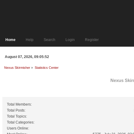
Home
Help
Search
Login
Register
August 07, 2026, 09:05:52
Nexus Skirmisher
»
Statistics Center
Nexus Skirm
General Statistics
Total Members:
Total Posts:
Total Topics:
Total Categories:
Users Online: