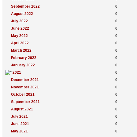
September 2022
0
August 2022
0
July 2022
0
June 2022
0
May 2022
0
April 2022
0
March 2022
0
February 2022
0
January 2022
0
2021
0
December 2021
0
November 2021
0
October 2021
0
September 2021
0
August 2021
0
July 2021
0
June 2021
0
May 2021
0