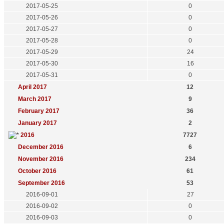
2017-05-25
0
2017-05-26
0
2017-05-27
0
2017-05-28
0
2017-05-29
24
2017-05-30
16
2017-05-31
0
April 2017
12
March 2017
9
February 2017
36
January 2017
2
2016
7727
December 2016
6
November 2016
234
October 2016
61
September 2016
53
2016-09-01
27
2016-09-02
0
2016-09-03
0