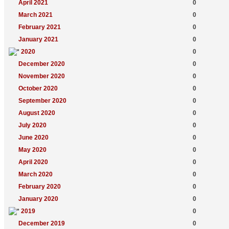
April 2021
0
March 2021
0
February 2021
0
January 2021
0
2020
0
December 2020
0
November 2020
0
October 2020
0
September 2020
0
August 2020
0
July 2020
0
June 2020
0
May 2020
0
April 2020
0
March 2020
0
February 2020
0
January 2020
0
2019
0
December 2019
0