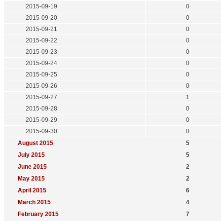
2015-09-19
0
2015-09-20
0
2015-09-21
0
2015-09-22
0
2015-09-23
0
2015-09-24
0
2015-09-25
0
2015-09-26
0
2015-09-27
1
2015-09-28
0
2015-09-29
0
2015-09-30
0
August 2015
5
July 2015
5
June 2015
2
May 2015
2
April 2015
6
March 2015
4
February 2015
7