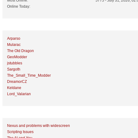
Most Online:
5775 - July 31, 2026, 02:
Online Today:
Top 10 Posters
Arparso
Mularac
The Old Dragon
GeoModder
jstubbles
Sargoth
The_Small_Time_Modder
DreamorCZ
Keldane
Lord_Valarian
Top 10 Topics (by Replies)
Nexus and problems with widescreen
Scripting Issues