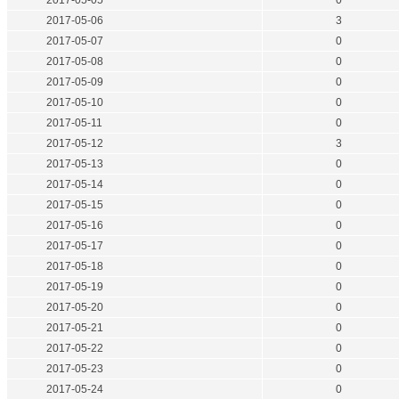
2017-05-05
0
2017-05-06
3
2017-05-07
0
2017-05-08
0
2017-05-09
0
2017-05-10
0
2017-05-11
0
2017-05-12
3
2017-05-13
0
2017-05-14
0
2017-05-15
0
2017-05-16
0
2017-05-17
0
2017-05-18
0
2017-05-19
0
2017-05-20
0
2017-05-21
0
2017-05-22
0
2017-05-23
0
2017-05-24
0