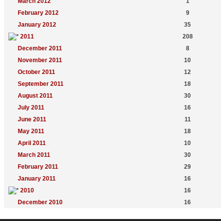
March 2012
1
February 2012
9
January 2012
35
2011
208
December 2011
8
November 2011
10
October 2011
12
September 2011
18
August 2011
30
July 2011
16
June 2011
11
May 2011
18
April 2011
10
March 2011
30
February 2011
29
January 2011
16
2010
16
December 2010
16