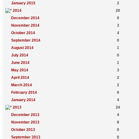
January 2015
2
2014
20
December 2014
0
November 2014
3
October 2014
4
September 2014
0
August 2014
1
July 2014
0
June 2014
1
May 2014
3
April 2014
2
March 2014
2
February 2014
0
January 2014
4
2013
24
December 2013
4
November 2013
8
October 2013
0
September 2013
0