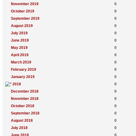
November 2019
0
October 2019
0
September 2019
0
August 2019
0
July 2019
0
June 2019
0
May 2019
0
April 2019
0
March 2019
0
February 2019
0
January 2019
0
2018
0
December 2018
0
November 2018
0
October 2018
0
September 2018
0
August 2018
0
July 2018
0
June 2018
0