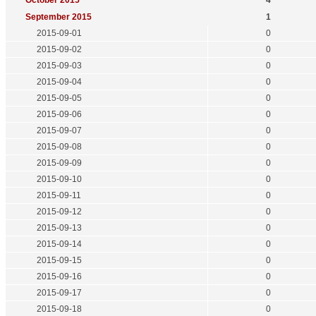
October 2015
4
September 2015
1
2015-09-01
0
2015-09-02
0
2015-09-03
0
2015-09-04
0
2015-09-05
0
2015-09-06
0
2015-09-07
0
2015-09-08
0
2015-09-09
0
2015-09-10
0
2015-09-11
0
2015-09-12
0
2015-09-13
0
2015-09-14
0
2015-09-15
0
2015-09-16
0
2015-09-17
0
2015-09-18
0