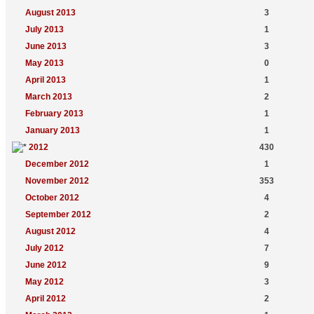
August 2013
3
July 2013
1
June 2013
3
May 2013
0
April 2013
1
March 2013
2
February 2013
1
January 2013
1
2012
430
December 2012
1
November 2012
353
October 2012
4
September 2012
2
August 2012
4
July 2012
7
June 2012
9
May 2012
3
April 2012
2