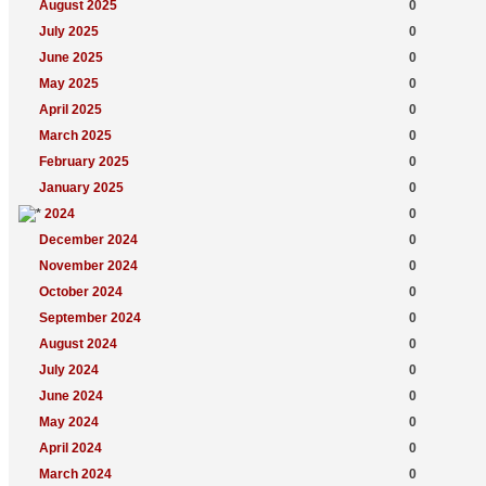
August 2025
0
July 2025
0
June 2025
0
May 2025
0
April 2025
0
March 2025
0
February 2025
0
January 2025
0
2024
0
December 2024
0
November 2024
0
October 2024
0
September 2024
0
August 2024
0
July 2024
0
June 2024
0
May 2024
0
April 2024
0
March 2024
0