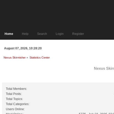
Home
Help
Search
Login
Register
August 07, 2026, 10:28:20
Nexus Skirmisher
»
Statistics Center
Nexus Skirm
General Statistics
Total Members:
Total Posts:
Total Topics:
Total Categories:
Users Online: