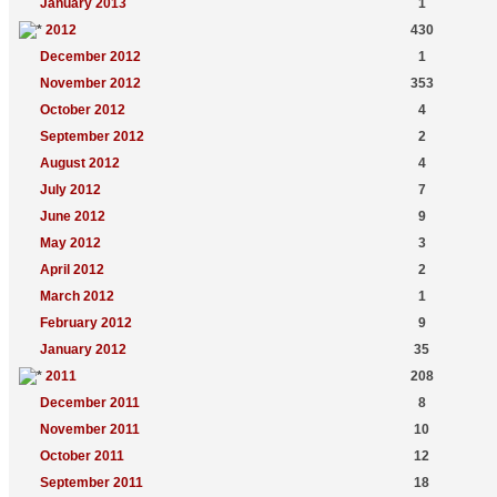
January 2013
1
2012
430
December 2012
1
November 2012
353
October 2012
4
September 2012
2
August 2012
4
July 2012
7
June 2012
9
May 2012
3
April 2012
2
March 2012
1
February 2012
9
January 2012
35
2011
208
December 2011
8
November 2011
10
October 2011
12
September 2011
18