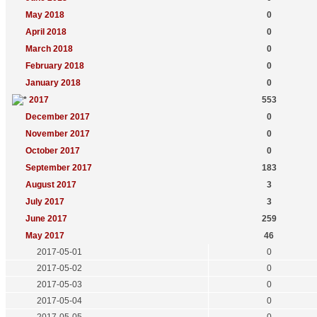
May 2018
0
April 2018
0
March 2018
0
February 2018
0
January 2018
0
2017
553
December 2017
0
November 2017
0
October 2017
0
September 2017
183
August 2017
3
July 2017
3
June 2017
259
May 2017
46
2017-05-01
0
2017-05-02
0
2017-05-03
0
2017-05-04
0