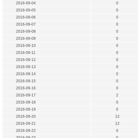
2016-09-04
0
2016-09-05
0
2016-09-06
0
2016-09-07
0
2016-09-08
0
2016-09-09
0
2016-09-10
0
2016-09-11
0
2016-09-12
0
2016-09-13
0
2016-09-14
0
2016-09-15
0
2016-09-16
0
2016-09-17
2
2016-09-18
0
2016-09-19
0
2016-09-20
12
2016-09-21
12
2016-09-22
0
2016-09-23
0