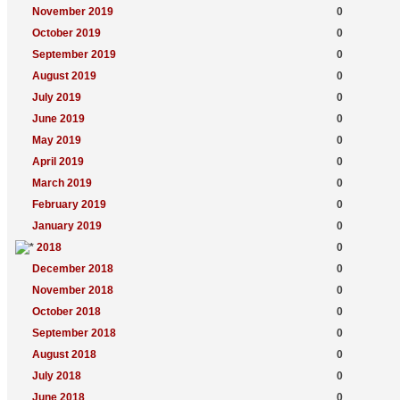
November 2019
0
October 2019
0
September 2019
0
August 2019
0
July 2019
0
June 2019
0
May 2019
0
April 2019
0
March 2019
0
February 2019
0
January 2019
0
2018
0
December 2018
0
November 2018
0
October 2018
0
September 2018
0
August 2018
0
July 2018
0
June 2018
0