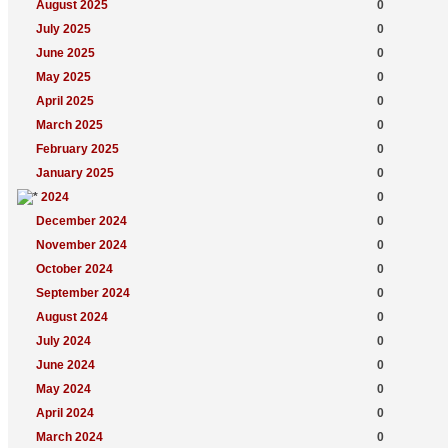
August 2025
0
July 2025
0
June 2025
0
May 2025
0
April 2025
0
March 2025
0
February 2025
0
January 2025
0
2024
0
December 2024
0
November 2024
0
October 2024
0
September 2024
0
August 2024
0
July 2024
0
June 2024
0
May 2024
0
April 2024
0
March 2024
0