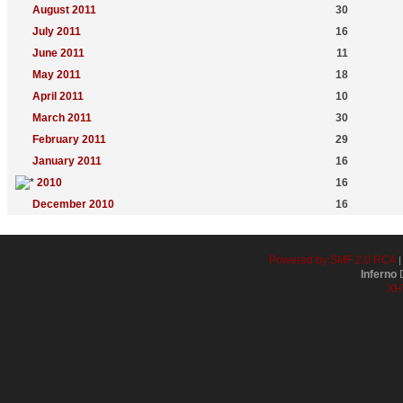
August 2011
30
July 2011
16
June 2011
11
May 2011
18
April 2011
10
March 2011
30
February 2011
29
January 2011
16
2010
16
December 2010
16
Powered by SMF 2.0 RC4
Inferno
D
XH