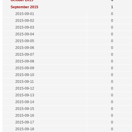
October 2015
4
September 2015
1
2015-09-01
0
2015-09-02
0
2015-09-03
0
2015-09-04
0
2015-09-05
0
2015-09-06
0
2015-09-07
0
2015-09-08
0
2015-09-09
0
2015-09-10
0
2015-09-11
0
2015-09-12
0
2015-09-13
0
2015-09-14
0
2015-09-15
0
2015-09-16
0
2015-09-17
0
2015-09-18
0