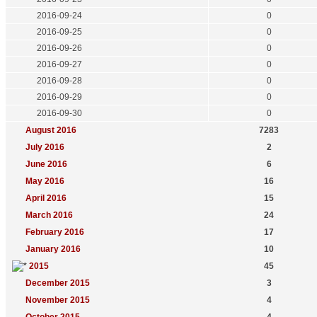
2016-09-24
0
2016-09-25
0
2016-09-26
0
2016-09-27
0
2016-09-28
0
2016-09-29
0
2016-09-30
0
August 2016
7283
July 2016
2
June 2016
6
May 2016
16
April 2016
15
March 2016
24
February 2016
17
January 2016
10
2015
45
December 2015
3
November 2015
4