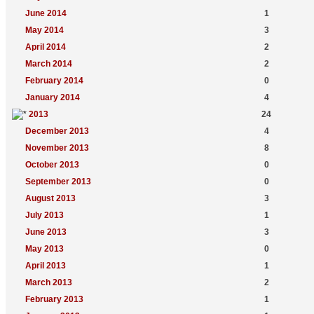
June 2014
1
May 2014
3
April 2014
2
March 2014
2
February 2014
0
January 2014
4
2013
24
December 2013
4
November 2013
8
October 2013
0
September 2013
0
August 2013
3
July 2013
1
June 2013
3
May 2013
0
April 2013
1
March 2013
2
February 2013
1