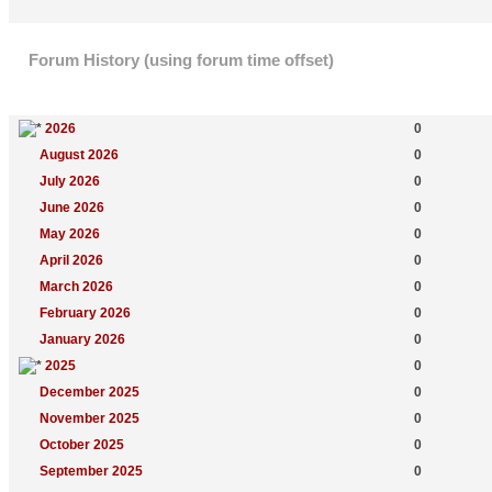
Forum History (using forum time offset)
Yearly Summary
New Topics
2026
0
August 2026
0
July 2026
0
June 2026
0
May 2026
0
April 2026
0
March 2026
0
February 2026
0
January 2026
0
2025
0
December 2025
0
November 2025
0
October 2025
0
September 2025
0