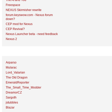
The AI and You
Freespace
NEXUS Skirmisher rewrite
forum.keyswow.com - Nexus forum
down?
CEP mod for Nexus
CEP Revival?
Nexus Launcher beta - need feedback
Nexus 2
Top Topic Starters
Arparso
Mularac
Lord_Valarian
The Old Dragon
EmeraldReporter
The_Small_Time_Modder
DreamorCZ
Sargoth
jstubbles
Blazar