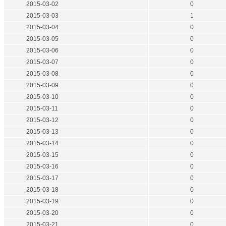
2015-03-02
0
2015-03-03
1
2015-03-04
0
2015-03-05
0
2015-03-06
0
2015-03-07
0
2015-03-08
0
2015-03-09
0
2015-03-10
0
2015-03-11
0
2015-03-12
0
2015-03-13
0
2015-03-14
0
2015-03-15
0
2015-03-16
0
2015-03-17
0
2015-03-18
0
2015-03-19
0
2015-03-20
0
2015-03-21
0