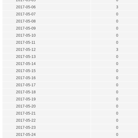
2017-05-05
0
2017-05-06
3
2017-05-07
0
2017-05-08
0
2017-05-09
0
2017-05-10
0
2017-05-11
0
2017-05-12
3
2017-05-13
0
2017-05-14
0
2017-05-15
0
2017-05-16
0
2017-05-17
0
2017-05-18
0
2017-05-19
0
2017-05-20
0
2017-05-21
0
2017-05-22
0
2017-05-23
0
2017-05-24
0