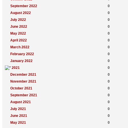
September 2022
0
August 2022
0
July 2022
0
June 2022
0
May 2022
0
April 2022
0
March 2022
0
February 2022
0
January 2022
0
2021
0
December 2021
0
November 2021
0
October 2021
0
September 2021
0
August 2021
0
July 2021
0
June 2021
0
May 2021
0