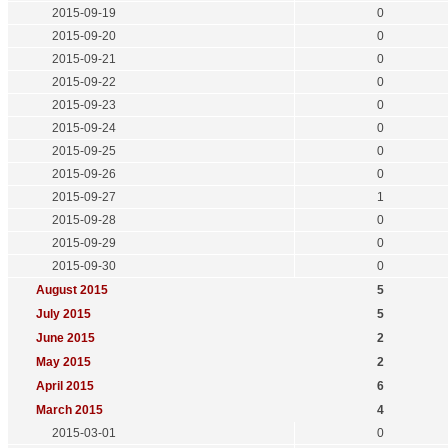
2015-09-19
0
2015-09-20
0
2015-09-21
0
2015-09-22
0
2015-09-23
0
2015-09-24
0
2015-09-25
0
2015-09-26
0
2015-09-27
1
2015-09-28
0
2015-09-29
0
2015-09-30
0
August 2015
5
July 2015
5
June 2015
2
May 2015
2
April 2015
6
March 2015
4
2015-03-01
0