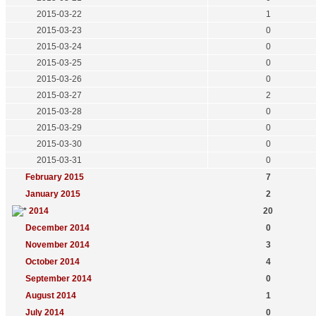
2015-03-22
1
2015-03-23
0
2015-03-24
0
2015-03-25
0
2015-03-26
0
2015-03-27
2
2015-03-28
0
2015-03-29
0
2015-03-30
0
2015-03-31
0
February 2015
7
January 2015
2
2014
20
December 2014
0
November 2014
3
October 2014
4
September 2014
0
August 2014
1
July 2014
0