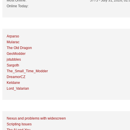
Most Online:
5775 - July 31, 2026, 02:
Online Today:
Top 10 Posters
Arparso
Mularac
The Old Dragon
GeoModder
jstubbles
Sargoth
The_Small_Time_Modder
DreamorCZ
Keldane
Lord_Valarian
Top 10 Topics (by Replies)
Nexus and problems with widescreen
Scripting Issues