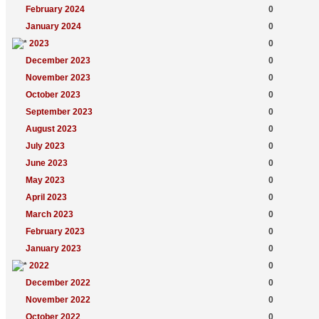
February 2024
0
January 2024
0
2023
0
December 2023
0
November 2023
0
October 2023
0
September 2023
0
August 2023
0
July 2023
0
June 2023
0
May 2023
0
April 2023
0
March 2023
0
February 2023
0
January 2023
0
2022
0
December 2022
0
November 2022
0
October 2022
0