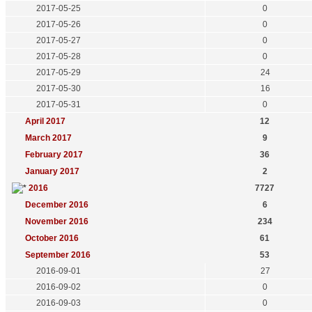
2017-05-25
0
2017-05-26
0
2017-05-27
0
2017-05-28
0
2017-05-29
24
2017-05-30
16
2017-05-31
0
April 2017
12
March 2017
9
February 2017
36
January 2017
2
2016
7727
December 2016
6
November 2016
234
October 2016
61
September 2016
53
2016-09-01
27
2016-09-02
0
2016-09-03
0