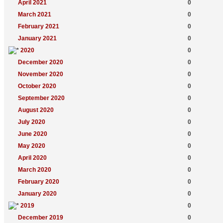
April 2021
0
March 2021
0
February 2021
0
January 2021
0
2020
0
December 2020
0
November 2020
0
October 2020
0
September 2020
0
August 2020
0
July 2020
0
June 2020
0
May 2020
0
April 2020
0
March 2020
0
February 2020
0
January 2020
0
2019
0
December 2019
0