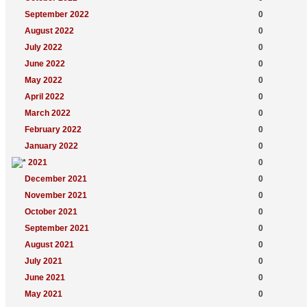
September 2022
0
August 2022
0
July 2022
0
June 2022
0
May 2022
0
April 2022
0
March 2022
0
February 2022
0
January 2022
0
2021
0
December 2021
0
November 2021
0
October 2021
0
September 2021
0
August 2021
0
July 2021
0
June 2021
0
May 2021
0