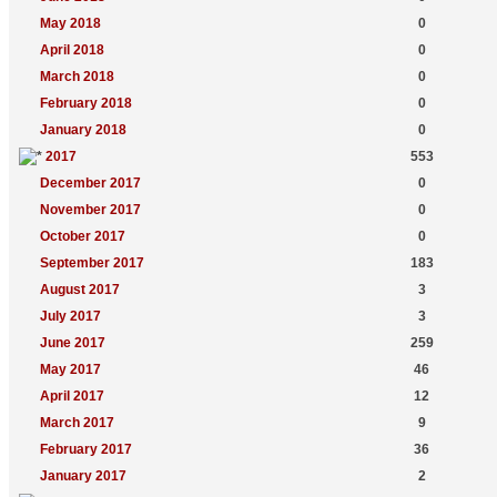
May 2018
0
April 2018
0
March 2018
0
February 2018
0
January 2018
0
2017
553
December 2017
0
November 2017
0
October 2017
0
September 2017
183
August 2017
3
July 2017
3
June 2017
259
May 2017
46
April 2017
12
March 2017
9
February 2017
36
January 2017
2