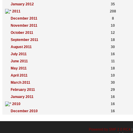
January 2012
35
2011
208
December 2011
8
November 2011
10
October 2011
12
September 2011
18
August 2011
30
July 2011
16
June 2011
11
May 2011
18
April 2011
10
March 2011
30
February 2011
29
January 2011
16
2010
16
December 2010
16
Powered by SMF 2.0 RC4