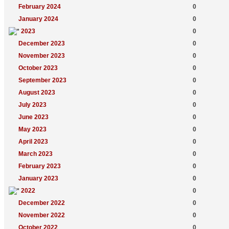
February 2024
0
January 2024
0
2023
0
December 2023
0
November 2023
0
October 2023
0
September 2023
0
August 2023
0
July 2023
0
June 2023
0
May 2023
0
April 2023
0
March 2023
0
February 2023
0
January 2023
0
2022
0
December 2022
0
November 2022
0
October 2022
0