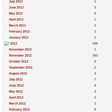
July 2013
1
June 2013
3
May 2013
0
April 2013
1
March 2013
2
February 2013
1
January 2013
1
2012
430
December 2012
1
November 2012
353
October 2012
4
September 2012
2
August 2012
4
July 2012
7
June 2012
9
May 2012
3
April 2012
2
March 2012
1
February 2012
9