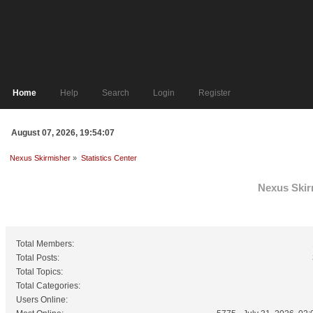
Home
Help
Search
Login
Register
August 07, 2026, 19:54:07
Nexus Skirmisher
»
Statistics Center
Nexus Skirm
General Statistics
Total Members:
Total Posts:
Total Topics:
Total Categories:
Users Online: