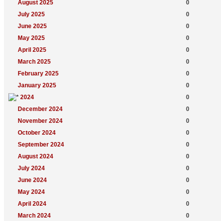
August 2025
0
July 2025
0
June 2025
0
May 2025
0
April 2025
0
March 2025
0
February 2025
0
January 2025
0
2024
0
December 2024
0
November 2024
0
October 2024
0
September 2024
0
August 2024
0
July 2024
0
June 2024
0
May 2024
0
April 2024
0
March 2024
0