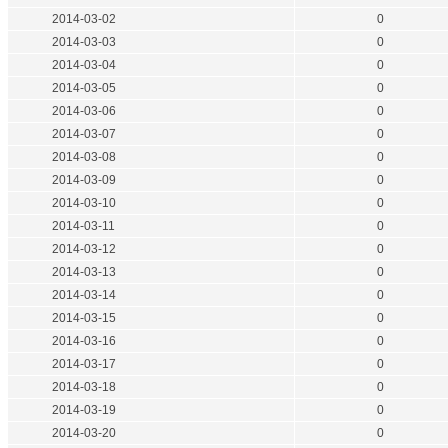
2014-03-02
0
2014-03-03
0
2014-03-04
0
2014-03-05
0
2014-03-06
0
2014-03-07
0
2014-03-08
0
2014-03-09
0
2014-03-10
0
2014-03-11
0
2014-03-12
0
2014-03-13
0
2014-03-14
0
2014-03-15
0
2014-03-16
0
2014-03-17
0
2014-03-18
0
2014-03-19
0
2014-03-20
0