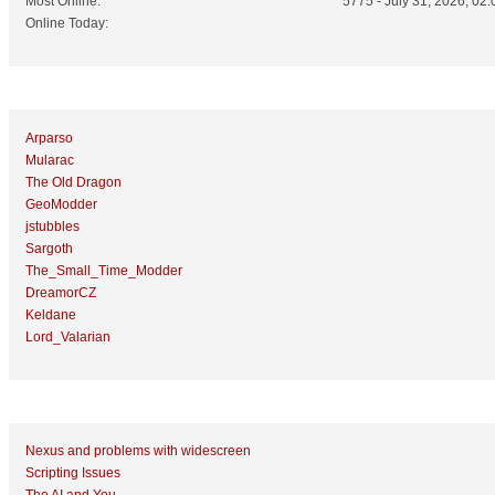
Most Online:
5775 - July 31, 2026, 02:
Online Today:
Top 10 Posters
Arparso
Mularac
The Old Dragon
GeoModder
jstubbles
Sargoth
The_Small_Time_Modder
DreamorCZ
Keldane
Lord_Valarian
Top 10 Topics (by Replies)
Nexus and problems with widescreen
Scripting Issues