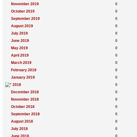
November 2019
0
October 2019
0
September 2019
0
August 2019
0
July 2019
0
June 2019
0
May 2019
0
April 2019
0
March 2019
0
February 2019
0
January 2019
0
2018
0
December 2018
0
November 2018
0
October 2018
0
September 2018
0
August 2018
0
July 2018
0
June 2018
0