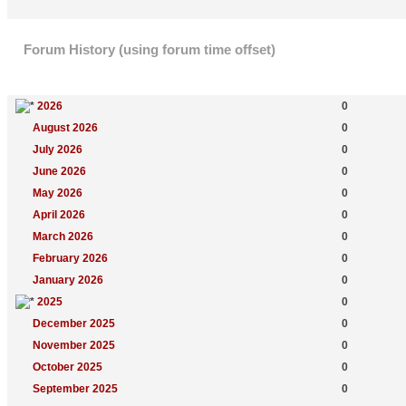
Forum History (using forum time offset)
Yearly Summary
New Topics
2026
0
August 2026
0
July 2026
0
June 2026
0
May 2026
0
April 2026
0
March 2026
0
February 2026
0
January 2026
0
2025
0
December 2025
0
November 2025
0
October 2025
0
September 2025
0