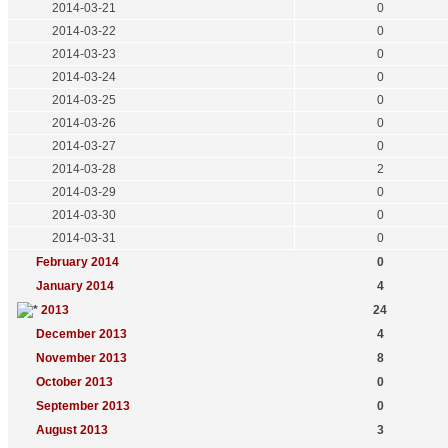
2014-03-21
0
2014-03-22
0
2014-03-23
0
2014-03-24
0
2014-03-25
0
2014-03-26
0
2014-03-27
0
2014-03-28
2
2014-03-29
0
2014-03-30
0
2014-03-31
0
February 2014
0
January 2014
4
2013
24
December 2013
4
November 2013
8
October 2013
0
September 2013
0
August 2013
3