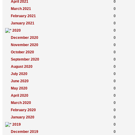
April 2021
0
March 2021
0
February 2021
0
January 2021
0
2020
0
December 2020
0
November 2020
0
October 2020
0
September 2020
0
August 2020
0
July 2020
0
June 2020
0
May 2020
0
April 2020
0
March 2020
0
February 2020
0
January 2020
0
2019
0
December 2019
0