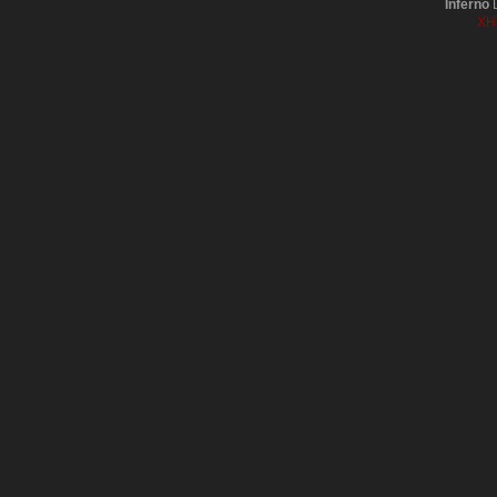
Inferno
D
XH