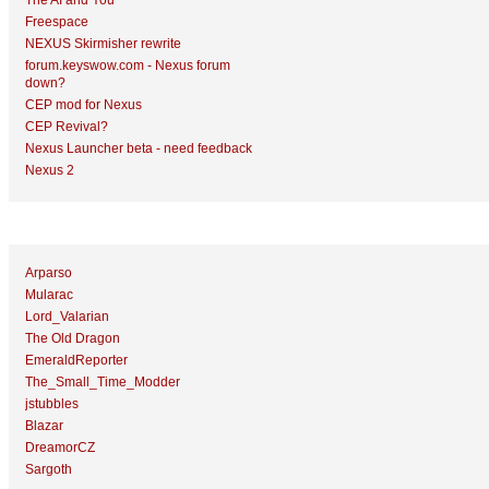
The AI and You
Freespace
NEXUS Skirmisher rewrite
forum.keyswow.com - Nexus forum
down?
CEP mod for Nexus
CEP Revival?
Nexus Launcher beta - need feedback
Nexus 2
Top Topic Starters
Arparso
Mularac
Lord_Valarian
The Old Dragon
EmeraldReporter
The_Small_Time_Modder
jstubbles
Blazar
DreamorCZ
Sargoth