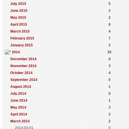
July 2015
5
June 2015
2
May 2015
2
April 2015
6
March 2015
4
February 2015
7
January 2015
2
2014
20
December 2014
0
November 2014
3
October 2014
4
September 2014
0
August 2014
1
July 2014
0
June 2014
1
May 2014
3
April 2014
2
March 2014
2
2014-03-01
0