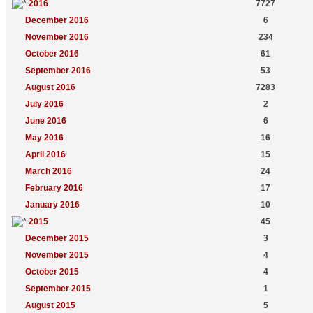
2016
7727
December 2016
6
November 2016
234
October 2016
61
September 2016
53
August 2016
7283
July 2016
2
June 2016
6
May 2016
16
April 2016
15
March 2016
24
February 2016
17
January 2016
10
2015
45
December 2015
3
November 2015
4
October 2015
4
September 2015
1
August 2015
5