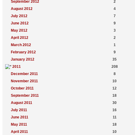
September 2012
2
August 2012
4
July 2012
7
June 2012
9
May 2012
3
April 2012
2
March 2012
1
February 2012
9
January 2012
35
2011
208
December 2011
8
November 2011
10
October 2011
12
September 2011
18
August 2011
30
July 2011
16
June 2011
11
May 2011
18
April 2011
10