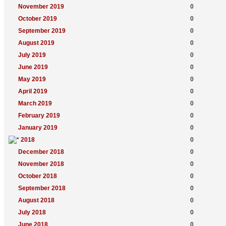
November 2019
0
October 2019
0
September 2019
0
August 2019
0
July 2019
0
June 2019
0
May 2019
0
April 2019
0
March 2019
0
February 2019
0
January 2019
0
2018
0
December 2018
0
November 2018
0
October 2018
0
September 2018
0
August 2018
0
July 2018
0
June 2018
0