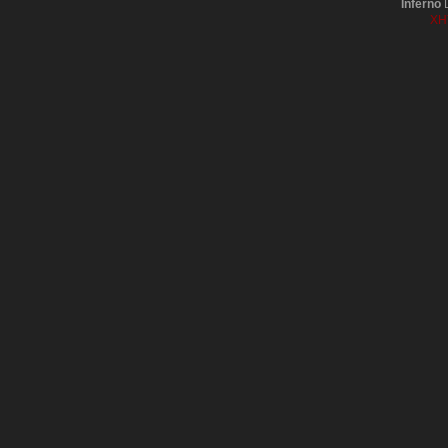
Inferno
D
XH