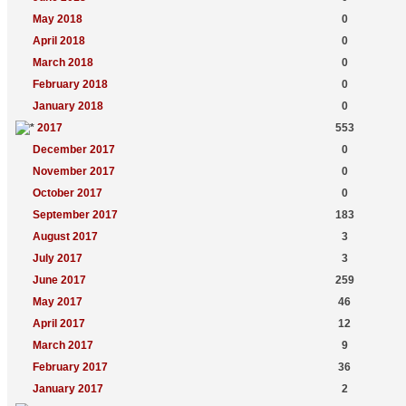
May 2018
0
April 2018
0
March 2018
0
February 2018
0
January 2018
0
2017
553
December 2017
0
November 2017
0
October 2017
0
September 2017
183
August 2017
3
July 2017
3
June 2017
259
May 2017
46
April 2017
12
March 2017
9
February 2017
36
January 2017
2