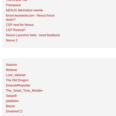
The AI and You
Freespace
NEXUS Skirmisher rewrite
forum.keyswow.com - Nexus forum
down?
CEP mod for Nexus
CEP Revival?
Nexus Launcher beta - need feedback
Nexus 2
Top Topic Starters
Arparso
Mularac
Lord_Valarian
The Old Dragon
EmeraldReporter
The_Small_Time_Modder
Sargoth
jstubbles
Blazar
DreamorCZ