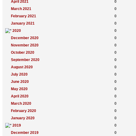
April 2021
0
March 2021
0
February 2021
0
January 2021
0
2020
0
December 2020
0
November 2020
0
October 2020
0
September 2020
0
August 2020
0
July 2020
0
June 2020
0
May 2020
0
April 2020
0
March 2020
0
February 2020
0
January 2020
0
2019
0
December 2019
0