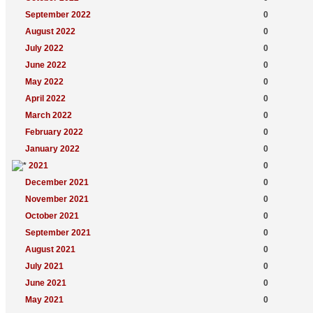
September 2022
0
August 2022
0
July 2022
0
June 2022
0
May 2022
0
April 2022
0
March 2022
0
February 2022
0
January 2022
0
2021
0
December 2021
0
November 2021
0
October 2021
0
September 2021
0
August 2021
0
July 2021
0
June 2021
0
May 2021
0