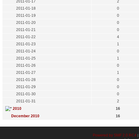
2011-01-17
2
2011-01-18
0
2011-01-19
0
2011-01-20
0
2011-01-21
0
2011-01-22
4
2011-01-23
1
2011-01-24
0
2011-01-25
1
2011-01-26
0
2011-01-27
1
2011-01-28
0
2011-01-29
0
2011-01-30
0
2011-01-31
2
2010
16
December 2010
16
Powered by SMF 2.0 RC4