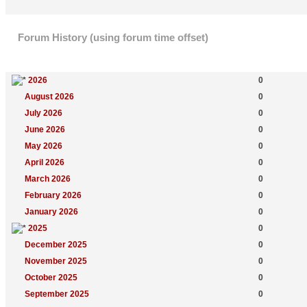
Forum History (using forum time offset)
Yearly Summary
New Topics
2026
0
August 2026
0
July 2026
0
June 2026
0
May 2026
0
April 2026
0
March 2026
0
February 2026
0
January 2026
0
2025
0
December 2025
0
November 2025
0
October 2025
0
September 2025
0