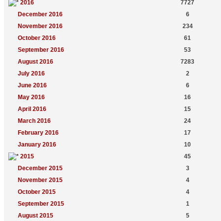
2016
7727
December 2016
6
November 2016
234
October 2016
61
September 2016
53
August 2016
7283
July 2016
2
June 2016
6
May 2016
16
April 2016
15
March 2016
24
February 2016
17
January 2016
10
2015
45
December 2015
3
November 2015
4
October 2015
4
September 2015
1
August 2015
5