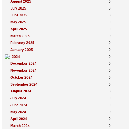
August 2025
0
July 2025
0
June 2025
0
May 2025
0
April 2025
0
March 2025
0
February 2025
0
January 2025
0
2024
0
December 2024
0
November 2024
0
October 2024
0
September 2024
0
August 2024
0
July 2024
0
June 2024
0
May 2024
0
April 2024
0
March 2024
0