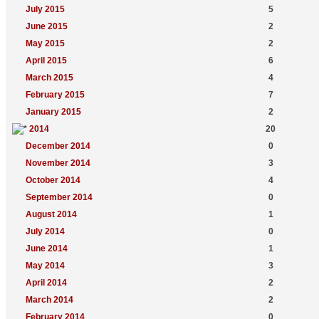
July 2015
5
June 2015
2
May 2015
2
April 2015
6
March 2015
4
February 2015
7
January 2015
2
2014
20
December 2014
0
November 2014
3
October 2014
4
September 2014
0
August 2014
1
July 2014
0
June 2014
1
May 2014
3
April 2014
2
March 2014
2
February 2014
0