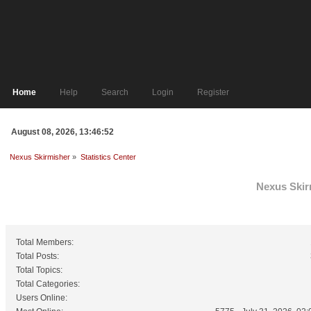
Home
Help
Search
Login
Register
August 08, 2026, 13:46:52
Nexus Skirmisher
»
Statistics Center
Nexus Skirm
General Statistics
Total Members:
Total Posts:
Total Topics:
Total Categories:
Users Online: