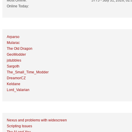
Most Online:
5775 - July 31, 2026, 02:
Online Today:
Top 10 Posters
Arparso
Mularac
The Old Dragon
GeoModder
jstubbles
Sargoth
The_Small_Time_Modder
DreamorCZ
Keldane
Lord_Valarian
Top 10 Topics (by Replies)
Nexus and problems with widescreen
Scripting Issues