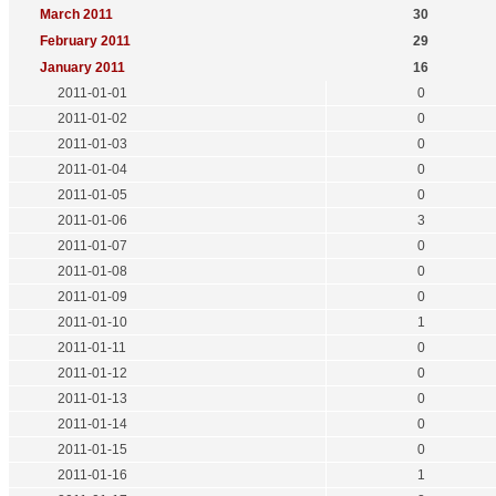
March 2011
30
February 2011
29
January 2011
16
2011-01-01
0
2011-01-02
0
2011-01-03
0
2011-01-04
0
2011-01-05
0
2011-01-06
3
2011-01-07
0
2011-01-08
0
2011-01-09
0
2011-01-10
1
2011-01-11
0
2011-01-12
0
2011-01-13
0
2011-01-14
0
2011-01-15
0
2011-01-16
1