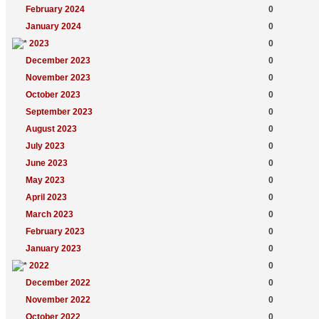
February 2024
0
January 2024
0
2023
0
December 2023
0
November 2023
0
October 2023
0
September 2023
0
August 2023
0
July 2023
0
June 2023
0
May 2023
0
April 2023
0
March 2023
0
February 2023
0
January 2023
0
2022
0
December 2022
0
November 2022
0
October 2022
0