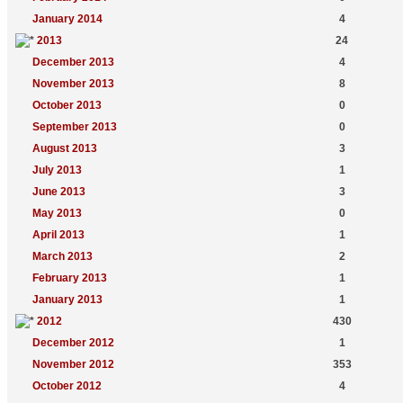
January 2014
4
2013
24
December 2013
4
November 2013
8
October 2013
0
September 2013
0
August 2013
3
July 2013
1
June 2013
3
May 2013
0
April 2013
1
March 2013
2
February 2013
1
January 2013
1
2012
430
December 2012
1
November 2012
353
October 2012
4