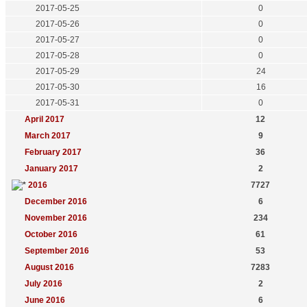
2017-05-25
0
2017-05-26
0
2017-05-27
0
2017-05-28
0
2017-05-29
24
2017-05-30
16
2017-05-31
0
April 2017
12
March 2017
9
February 2017
36
January 2017
2
2016
7727
December 2016
6
November 2016
234
October 2016
61
September 2016
53
August 2016
7283
July 2016
2
June 2016
6