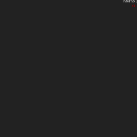
Inferno
D
XH