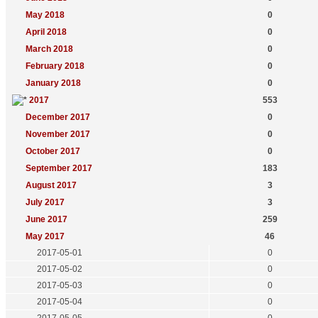
May 2018
0
April 2018
0
March 2018
0
February 2018
0
January 2018
0
2017
553
December 2017
0
November 2017
0
October 2017
0
September 2017
183
August 2017
3
July 2017
3
June 2017
259
May 2017
46
2017-05-01
0
2017-05-02
0
2017-05-03
0
2017-05-04
0