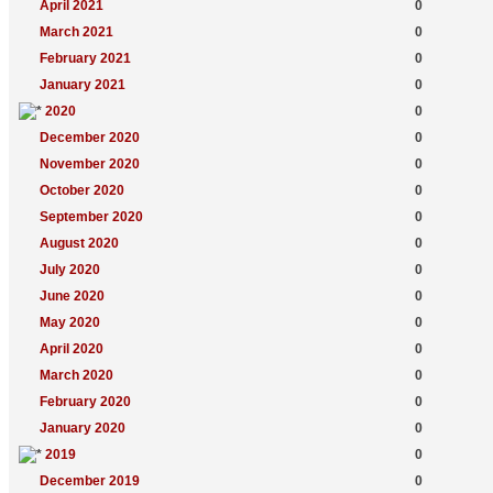
April 2021
0
March 2021
0
February 2021
0
January 2021
0
2020
0
December 2020
0
November 2020
0
October 2020
0
September 2020
0
August 2020
0
July 2020
0
June 2020
0
May 2020
0
April 2020
0
March 2020
0
February 2020
0
January 2020
0
2019
0
December 2019
0