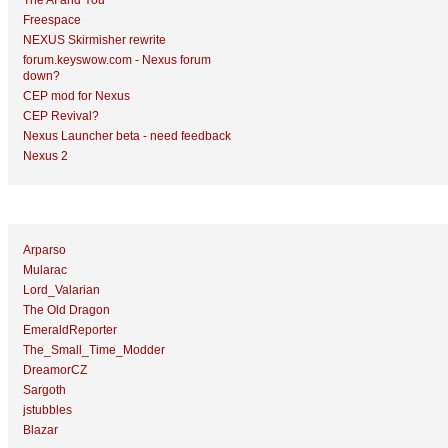
The AI and You
Freespace
NEXUS Skirmisher rewrite
forum.keyswow.com - Nexus forum
down?
CEP mod for Nexus
CEP Revival?
Nexus Launcher beta - need feedback
Nexus 2
Top Topic Starters
Arparso
Mularac
Lord_Valarian
The Old Dragon
EmeraldReporter
The_Small_Time_Modder
DreamorCZ
Sargoth
jstubbles
Blazar