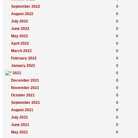
September 2022
0
August 2022
0
July 2022
0
June 2022
0
May 2022
0
April 2022
0
March 2022
0
February 2022
0
January 2022
0
2021
0
December 2021
0
November 2021
0
October 2021
0
September 2021
0
August 2021
0
July 2021
0
June 2021
0
May 2021
0