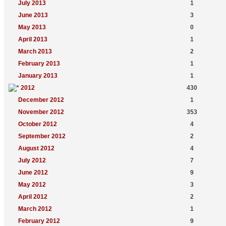
July 2013
1
June 2013
3
May 2013
0
April 2013
1
March 2013
2
February 2013
1
January 2013
1
2012
430
December 2012
1
November 2012
353
October 2012
4
September 2012
2
August 2012
4
July 2012
7
June 2012
9
May 2012
3
April 2012
2
March 2012
1
February 2012
9