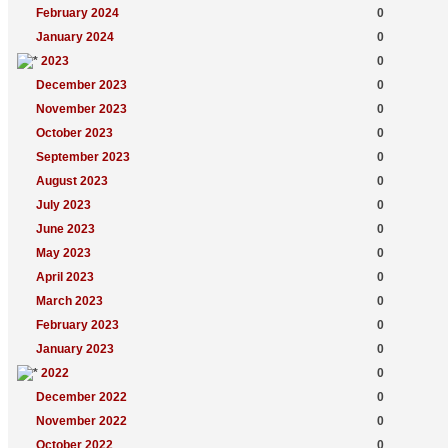
February 2024
0
January 2024
0
2023
0
December 2023
0
November 2023
0
October 2023
0
September 2023
0
August 2023
0
July 2023
0
June 2023
0
May 2023
0
April 2023
0
March 2023
0
February 2023
0
January 2023
0
2022
0
December 2022
0
November 2022
0
October 2022
0