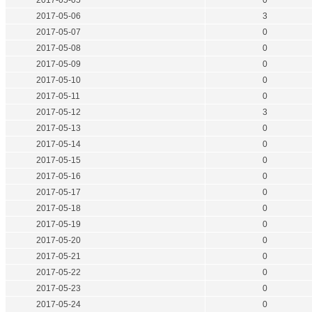
2017-05-05
0
2017-05-06
3
2017-05-07
0
2017-05-08
0
2017-05-09
0
2017-05-10
0
2017-05-11
0
2017-05-12
3
2017-05-13
0
2017-05-14
0
2017-05-15
0
2017-05-16
0
2017-05-17
0
2017-05-18
0
2017-05-19
0
2017-05-20
0
2017-05-21
0
2017-05-22
0
2017-05-23
0
2017-05-24
0