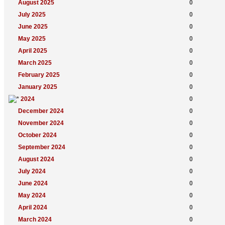
August 2025
0
July 2025
0
June 2025
0
May 2025
0
April 2025
0
March 2025
0
February 2025
0
January 2025
0
2024
0
December 2024
0
November 2024
0
October 2024
0
September 2024
0
August 2024
0
July 2024
0
June 2024
0
May 2024
0
April 2024
0
March 2024
0