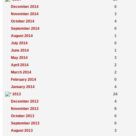
December 2014
0
November 2014
3
October 2014
4
September 2014
0
August 2014
1
July 2014
0
June 2014
1
May 2014
3
April 2014
2
March 2014
2
February 2014
0
January 2014
4
2013
24
December 2013
4
November 2013
8
October 2013
0
September 2013
0
August 2013
3