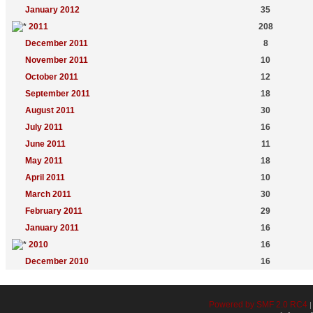
January 2012
35
2011
208
December 2011
8
November 2011
10
October 2011
12
September 2011
18
August 2011
30
July 2011
16
June 2011
11
May 2011
18
April 2011
10
March 2011
30
February 2011
29
January 2011
16
2010
16
December 2010
16
Powered by SMF 2.0 RC4