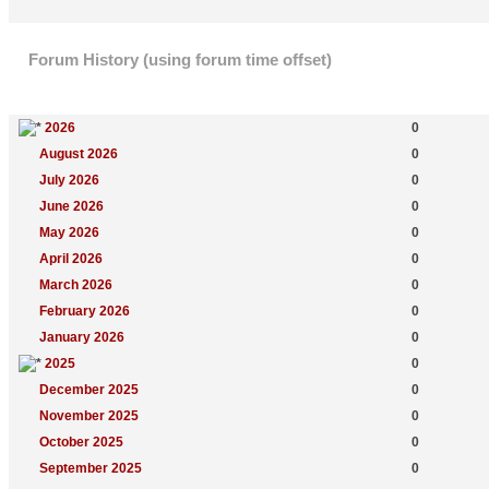
Forum History (using forum time offset)
Yearly Summary
New Topics
2026
0
August 2026
0
July 2026
0
June 2026
0
May 2026
0
April 2026
0
March 2026
0
February 2026
0
January 2026
0
2025
0
December 2025
0
November 2025
0
October 2025
0
September 2025
0