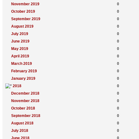
November 2019
0
October 2019
0
September 2019
0
August 2019
0
July 2019
0
June 2019
0
May 2019
0
April 2019
0
March 2019
0
February 2019
0
January 2019
0
2018
0
December 2018
0
November 2018
0
October 2018
0
September 2018
0
August 2018
0
July 2018
0
June 2018
0