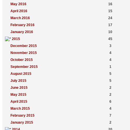
May 2016
16
April 2016
15
March 2016
24
February 2016
17
January 2016
10
2015
45
December 2015
3
November 2015
4
October 2015
4
September 2015
1
August 2015
5
July 2015
5
June 2015
2
May 2015
2
April 2015
6
March 2015
4
February 2015
7
January 2015
2
2014
20