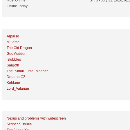
Most Online:
5775 - July 31, 2026, 02:
Online Today:
Top 10 Posters
Arparso
Mularac
The Old Dragon
GeoModder
jstubbles
Sargoth
The_Small_Time_Modder
DreamorCZ
Keldane
Lord_Valarian
Top 10 Topics (by Replies)
Nexus and problems with widescreen
Scripting Issues