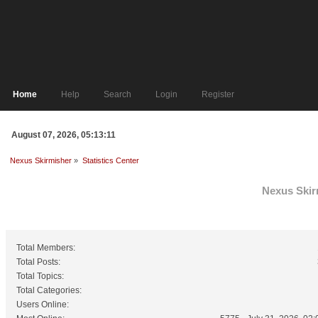
Home
Help
Search
Login
Register
August 07, 2026, 05:13:11
Nexus Skirmisher
»
Statistics Center
Nexus Skirm
General Statistics
Total Members:
Total Posts:
Total Topics:
Total Categories:
Users Online: