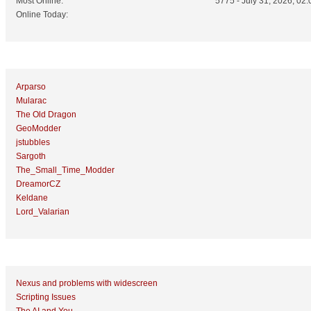
Most Online:
5775 - July 31, 2026, 02:
Online Today:
Top 10 Posters
Arparso
Mularac
The Old Dragon
GeoModder
jstubbles
Sargoth
The_Small_Time_Modder
DreamorCZ
Keldane
Lord_Valarian
Top 10 Topics (by Replies)
Nexus and problems with widescreen
Scripting Issues