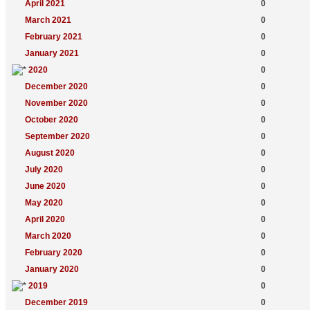
April 2021
0
March 2021
0
February 2021
0
January 2021
0
2020
0
December 2020
0
November 2020
0
October 2020
0
September 2020
0
August 2020
0
July 2020
0
June 2020
0
May 2020
0
April 2020
0
March 2020
0
February 2020
0
January 2020
0
2019
0
December 2019
0