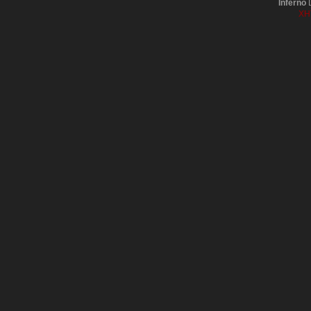
Inferno
D
XH