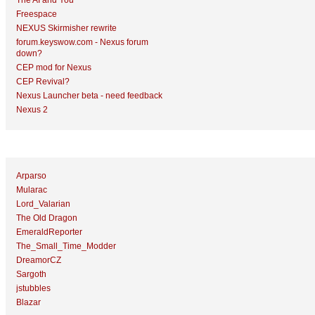
The AI and You
Freespace
NEXUS Skirmisher rewrite
forum.keyswow.com - Nexus forum
down?
CEP mod for Nexus
CEP Revival?
Nexus Launcher beta - need feedback
Nexus 2
Top Topic Starters
Arparso
Mularac
Lord_Valarian
The Old Dragon
EmeraldReporter
The_Small_Time_Modder
DreamorCZ
Sargoth
jstubbles
Blazar