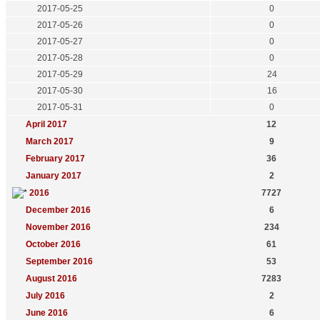
2017-05-25
0
2017-05-26
0
2017-05-27
0
2017-05-28
0
2017-05-29
24
2017-05-30
16
2017-05-31
0
April 2017
12
March 2017
9
February 2017
36
January 2017
2
2016
7727
December 2016
6
November 2016
234
October 2016
61
September 2016
53
August 2016
7283
July 2016
2
June 2016
6