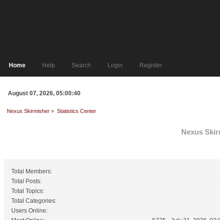
Home
Help
Search
Login
Register
August 07, 2026, 05:00:40
Nexus Skirmisher
»
Statistics Center
Nexus Skirm
General Statistics
Total Members:
Total Posts:
Total Topics:
Total Categories:
Users Online: