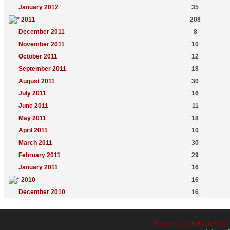
January 2012
35
2011
208
December 2011
8
November 2011
10
October 2011
12
September 2011
18
August 2011
30
July 2011
16
June 2011
11
May 2011
18
April 2011
10
March 2011
30
February 2011
29
January 2011
16
2010
16
December 2010
16
Powered by SMF 2.0 RC4