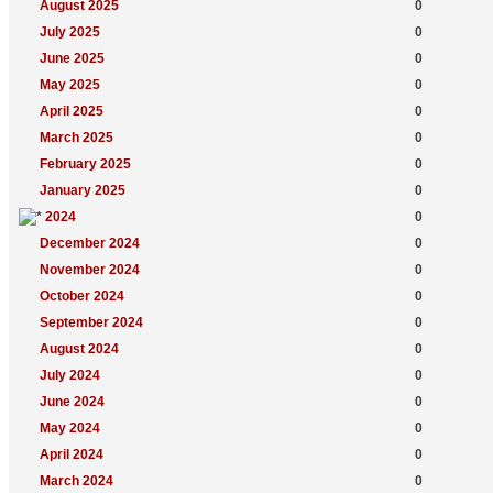
August 2025
0
July 2025
0
June 2025
0
May 2025
0
April 2025
0
March 2025
0
February 2025
0
January 2025
0
2024
0
December 2024
0
November 2024
0
October 2024
0
September 2024
0
August 2024
0
July 2024
0
June 2024
0
May 2024
0
April 2024
0
March 2024
0