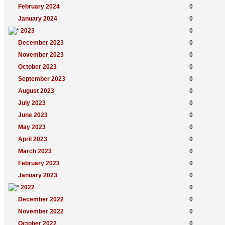
February 2024
0
January 2024
0
2023
0
December 2023
0
November 2023
0
October 2023
0
September 2023
0
August 2023
0
July 2023
0
June 2023
0
May 2023
0
April 2023
0
March 2023
0
February 2023
0
January 2023
0
2022
0
December 2022
0
November 2022
0
October 2022
0