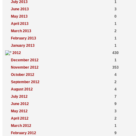
July 2013
1
June 2013
3
May 2013
0
April 2013
1
March 2013
2
February 2013
1
January 2013
1
2012
430
December 2012
1
November 2012
353
October 2012
4
September 2012
2
August 2012
4
July 2012
7
June 2012
9
May 2012
3
April 2012
2
March 2012
1
February 2012
9