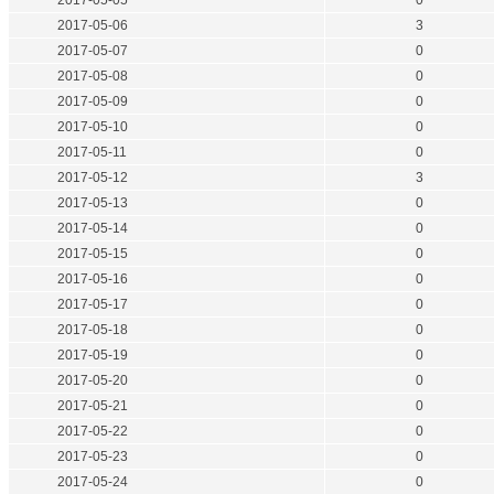
2017-05-05
0
2017-05-06
3
2017-05-07
0
2017-05-08
0
2017-05-09
0
2017-05-10
0
2017-05-11
0
2017-05-12
3
2017-05-13
0
2017-05-14
0
2017-05-15
0
2017-05-16
0
2017-05-17
0
2017-05-18
0
2017-05-19
0
2017-05-20
0
2017-05-21
0
2017-05-22
0
2017-05-23
0
2017-05-24
0