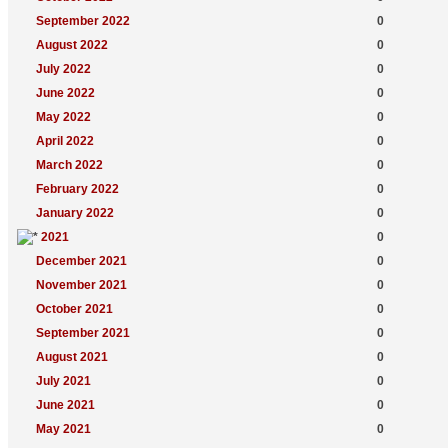
September 2022
0
August 2022
0
July 2022
0
June 2022
0
May 2022
0
April 2022
0
March 2022
0
February 2022
0
January 2022
0
2021
0
December 2021
0
November 2021
0
October 2021
0
September 2021
0
August 2021
0
July 2021
0
June 2021
0
May 2021
0