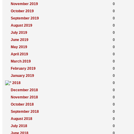
November 2019
0
October 2019
0
September 2019
0
August 2019
0
July 2019
0
June 2019
0
May 2019
0
April 2019
0
March 2019
0
February 2019
0
January 2019
0
2018
0
December 2018
0
November 2018
0
October 2018
0
September 2018
0
August 2018
0
July 2018
0
June 2018
0