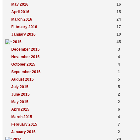
May 2016
16
April 2016
15
March 2016
24
February 2016
17
January 2016
10
2015
45
December 2015
3
November 2015
4
October 2015
4
September 2015
1
August 2015
5
July 2015
5
June 2015
2
May 2015
2
April 2015
6
March 2015
4
February 2015
7
January 2015
2
2014
20