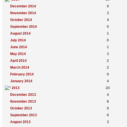
December 2014
0
November 2014
3
October 2014
4
September 2014
0
August 2014
1
July 2014
0
June 2014
1
May 2014
3
April 2014
2
March 2014
2
February 2014
0
January 2014
4
2013
24
December 2013
4
November 2013
8
October 2013
0
September 2013
0
August 2013
3