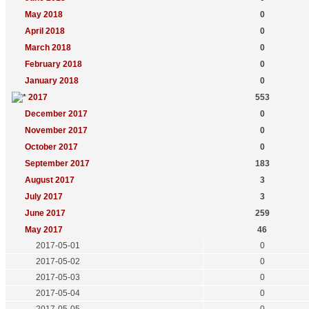
May 2018
0
April 2018
0
March 2018
0
February 2018
0
January 2018
0
2017
553
December 2017
0
November 2017
0
October 2017
0
September 2017
183
August 2017
3
July 2017
3
June 2017
259
May 2017
46
2017-05-01
0
2017-05-02
0
2017-05-03
0
2017-05-04
0