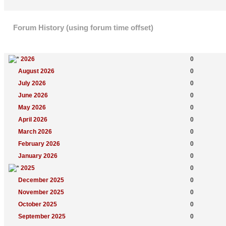
Forum History (using forum time offset)
Yearly Summary
New Topics
2026
0
August 2026
0
July 2026
0
June 2026
0
May 2026
0
April 2026
0
March 2026
0
February 2026
0
January 2026
0
2025
0
December 2025
0
November 2025
0
October 2025
0
September 2025
0