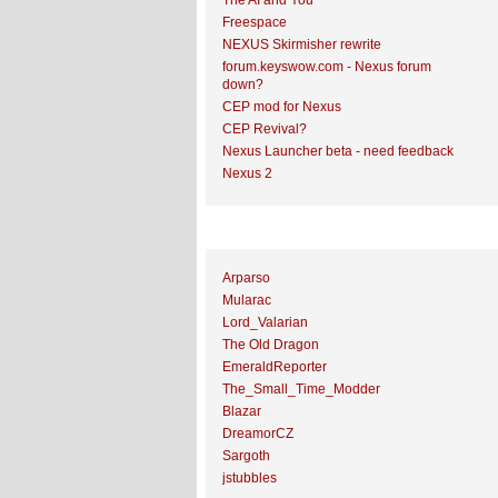
The AI and You
Freespace
NEXUS Skirmisher rewrite
forum.keyswow.com - Nexus forum
down?
CEP mod for Nexus
CEP Revival?
Nexus Launcher beta - need feedback
Nexus 2
Top Topic Starters
Arparso
Mularac
Lord_Valarian
The Old Dragon
EmeraldReporter
The_Small_Time_Modder
Blazar
DreamorCZ
Sargoth
jstubbles