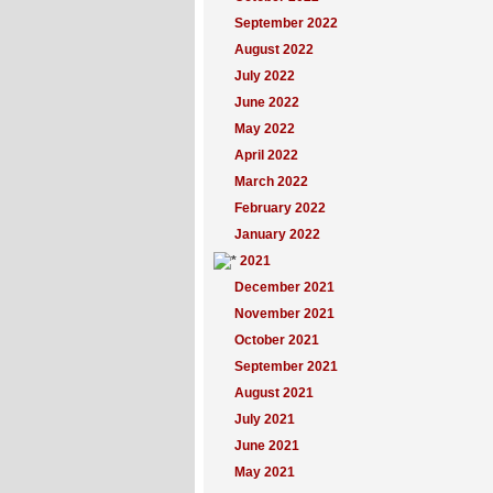
September 2022
August 2022
July 2022
June 2022
May 2022
April 2022
March 2022
February 2022
January 2022
2021
December 2021
November 2021
October 2021
September 2021
August 2021
July 2021
June 2021
May 2021