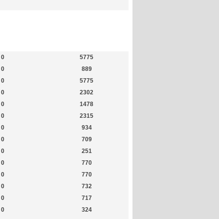
Members
Most Online
0
5775
0
889
0
5775
0
2302
0
1478
0
2315
0
934
0
709
0
251
0
770
0
770
0
732
0
717
0
324