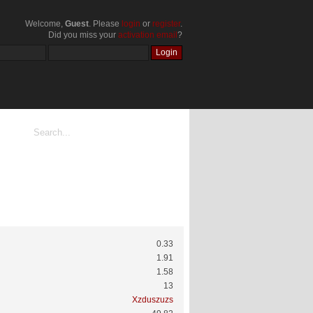
Welcome,
Guest
. Please
login
or
register
.
Did you miss your
activation email
?
0.33
1.91
1.58
13
Xzduszuzs