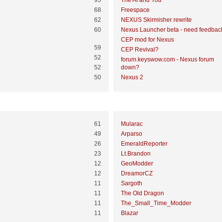
95
The AI and You
68
Freespace
62
NEXUS Skirmisher rewrite
60
Nexus Launcher beta - need feedbac
CEP mod for Nexus
59
CEP Revival?
52
forum.keyswow.com - Nexus forum
52
down?
50
Nexus 2
Most Time Online
61
Mularac
49
Arparso
26
EmeraldReporter
23
Lt.Brandon
12
GeoModder
12
DreamorCZ
11
Sargoth
11
The Old Dragon
11
The_Small_Time_Modder
11
Blazar