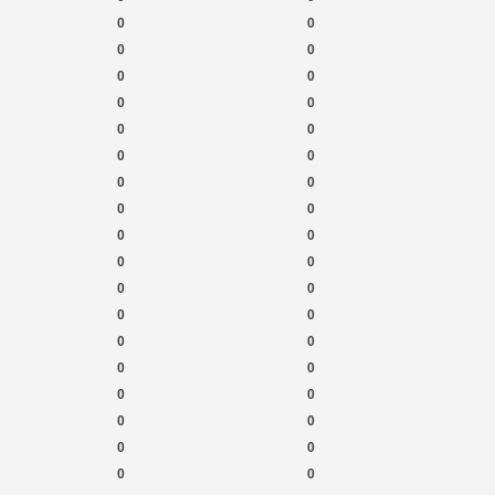
0
0
0
0
0
0
0
0
0
0
0
0
0
0
0
0
0
0
0
0
0
0
0
0
0
0
0
0
0
0
0
0
0
0
0
0