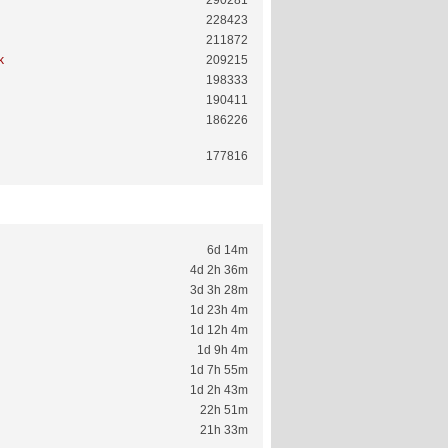
290281
228423
211872
k
209215
198333
190411
186226
177816
6d 14m
4d 2h 36m
3d 3h 28m
1d 23h 4m
1d 12h 4m
1d 9h 4m
1d 7h 55m
1d 2h 43m
22h 51m
21h 33m