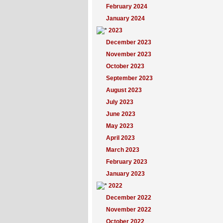
February 2024
January 2024
2023
December 2023
November 2023
October 2023
September 2023
August 2023
July 2023
June 2023
May 2023
April 2023
March 2023
February 2023
January 2023
2022
December 2022
November 2022
October 2022