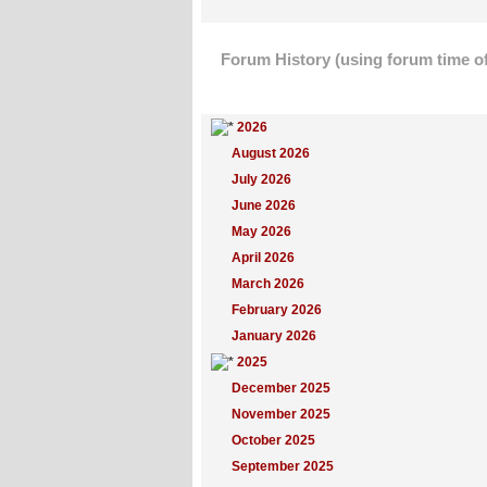
Forum History (using forum time of
Yearly Summary
2026
August 2026
July 2026
June 2026
May 2026
April 2026
March 2026
February 2026
January 2026
2025
December 2025
November 2025
October 2025
September 2025