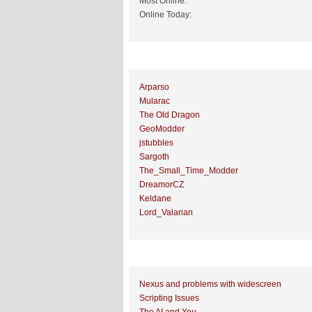
Most Online:
Online Today:
Top 10 Posters
Arparso
Mularac
The Old Dragon
GeoModder
jstubbles
Sargoth
The_Small_Time_Modder
DreamorCZ
Keldane
Lord_Valarian
Top 10 Topics (by Replies)
Nexus and problems with widescreen
Scripting Issues