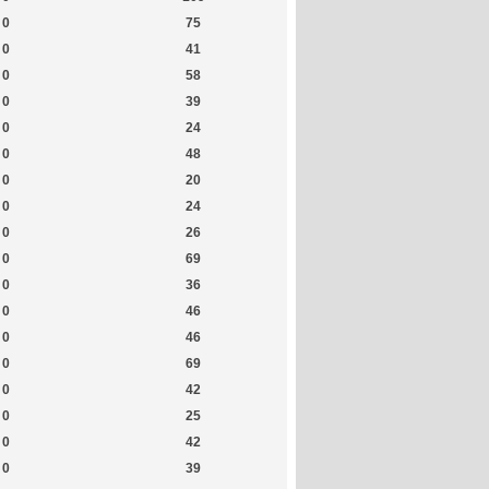
0
75
0
41
0
58
0
39
0
24
0
48
0
20
0
24
0
26
0
69
0
36
0
46
0
46
0
69
0
42
0
25
0
42
0
39