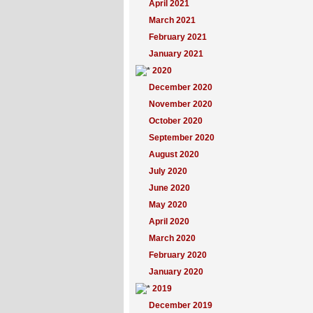
April 2021
March 2021
February 2021
January 2021
2020
December 2020
November 2020
October 2020
September 2020
August 2020
July 2020
June 2020
May 2020
April 2020
March 2020
February 2020
January 2020
2019
December 2019