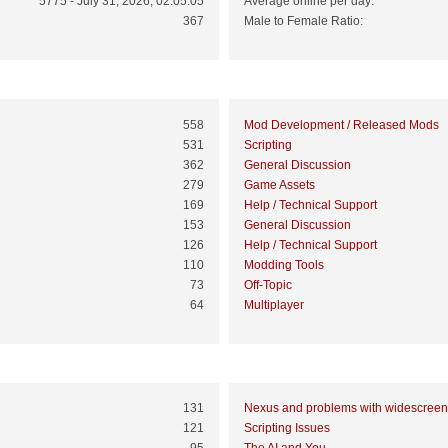
5775 - July 31, 2026, 02:05:05
Average online per day:
367
Male to Female Ratio:
Top 10 Boards
558
Mod Development / Released Mods
531
Scripting
362
General Discussion
279
Game Assets
169
Help / Technical Support
153
General Discussion
126
Help / Technical Support
110
Modding Tools
73
Off-Topic
64
Multiplayer
Top 10 Topics (by Views)
131
Nexus and problems with widescreen
121
Scripting Issues