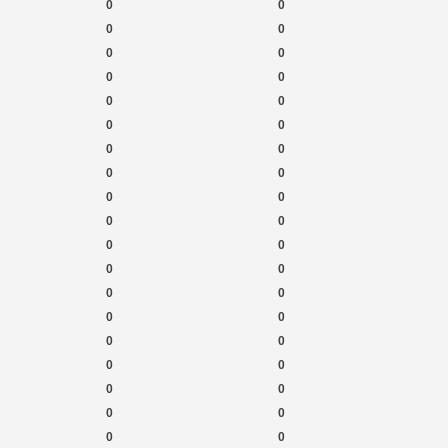
0
0
0
0
0
0
0
0
0
0
0
0
0
0
0
0
0
0
0
0
0
0
0
0
0
0
0
0
0
0
0
0
0
0
0
0
0
0