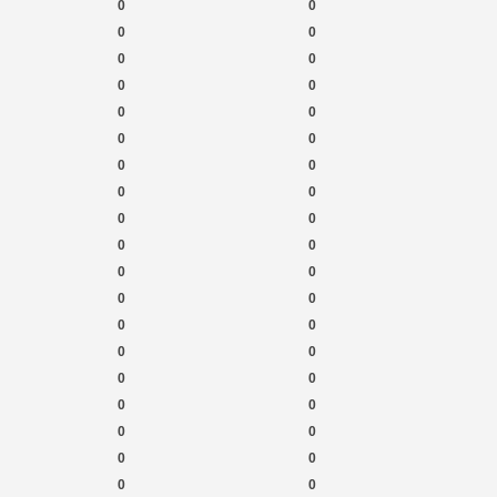
0
0
0
0
0
0
0
0
0
0
0
0
0
0
0
0
0
0
0
0
0
0
0
0
0
0
0
0
0
0
0
0
0
0
0
0
0
0