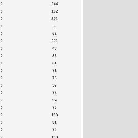
0
244
0
102
0
201
0
32
0
52
0
201
0
48
0
82
0
61
0
71
0
78
0
59
0
72
0
94
0
70
0
109
0
81
0
70
0
109