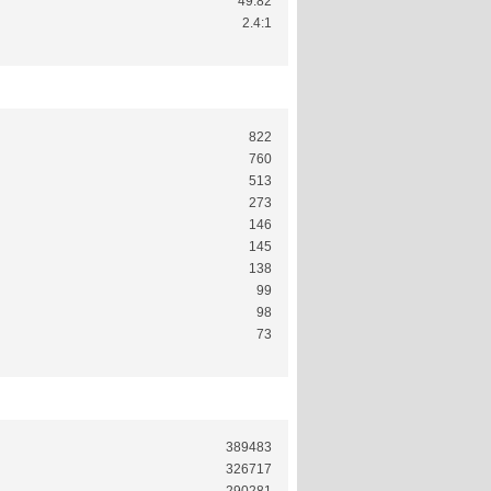
49.82
2.4:1
822
760
513
273
146
145
138
99
98
73
389483
326717