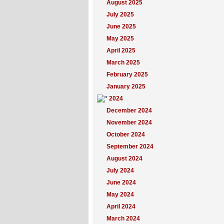
August 2025
July 2025
June 2025
May 2025
April 2025
March 2025
February 2025
January 2025
2024
December 2024
November 2024
October 2024
September 2024
August 2024
July 2024
June 2024
May 2024
April 2024
March 2024