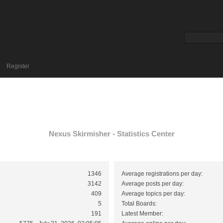
Register
Nexus Skirmisher - Statistics Center
1346
Average registrations per day:
3142
Average posts per day:
409
Average topics per day:
5
Total Boards:
191
Latest Member: