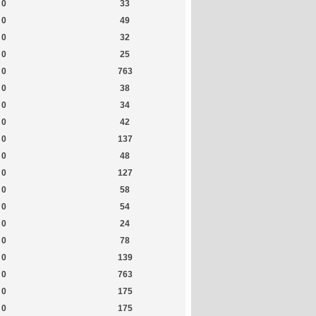
0
33
0
49
0
32
0
25
0
763
0
38
0
34
0
42
0
137
0
48
0
127
0
58
0
54
0
24
0
78
0
139
0
763
0
175
0
175