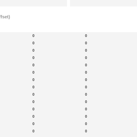
fset)
New Topics
New Posts
New 
0
0
0
0
0
0
0
0
0
0
0
0
0
0
0
0
0
0
0
0
0
0
0
0
0
0
0
0