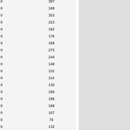
0
397
0
348
0
353
0
223
0
182
0
176
0
169
0
275
0
244
0
148
0
110
0
114
0
130
0
180
0
196
0
168
0
107
0
78
0
132