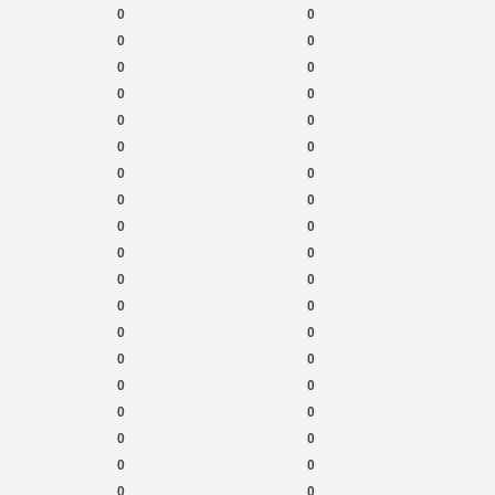
0
0
0
0
0
0
0
0
0
0
0
0
0
0
0
0
0
0
0
0
0
0
0
0
0
0
0
0
0
0
0
0
0
0
0
0
0
0