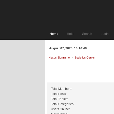
Home
Help
Search
Login
August 07, 2026, 10:10:40
Nexus Skirmisher
»
Statistics Center
General Statistics
Total Members:
Total Posts:
Total Topics:
Total Categories:
Users Online: