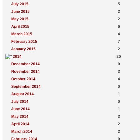
July 2015
5
June 2015
2
May 2015
2
April 2015
6
March 2015
4
February 2015
7
January 2015
2
2014
20
December 2014
0
November 2014
3
October 2014
4
September 2014
0
August 2014
1
July 2014
0
June 2014
1
May 2014
3
April 2014
2
March 2014
2
February 2014
0