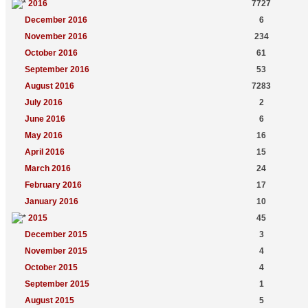
2016
7727
December 2016
6
November 2016
234
October 2016
61
September 2016
53
August 2016
7283
July 2016
2
June 2016
6
May 2016
16
April 2016
15
March 2016
24
February 2016
17
January 2016
10
2015
45
December 2015
3
November 2015
4
October 2015
4
September 2015
1
August 2015
5