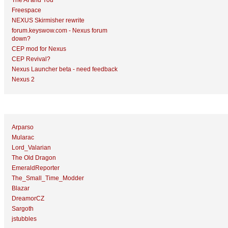
The AI and You
Freespace
NEXUS Skirmisher rewrite
forum.keyswow.com - Nexus forum
down?
CEP mod for Nexus
CEP Revival?
Nexus Launcher beta - need feedback
Nexus 2
Top Topic Starters
Arparso
Mularac
Lord_Valarian
The Old Dragon
EmeraldReporter
The_Small_Time_Modder
Blazar
DreamorCZ
Sargoth
jstubbles