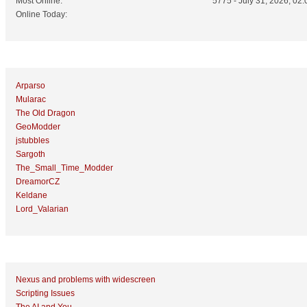
Most Online:
5775 - July 31, 2026, 02:
Online Today:
Top 10 Posters
Arparso
Mularac
The Old Dragon
GeoModder
jstubbles
Sargoth
The_Small_Time_Modder
DreamorCZ
Keldane
Lord_Valarian
Top 10 Topics (by Replies)
Nexus and problems with widescreen
Scripting Issues