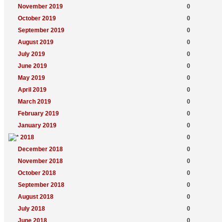
November 2019
0
October 2019
0
September 2019
0
August 2019
0
July 2019
0
June 2019
0
May 2019
0
April 2019
0
March 2019
0
February 2019
0
January 2019
0
2018
0
December 2018
0
November 2018
0
October 2018
0
September 2018
0
August 2018
0
July 2018
0
June 2018
0