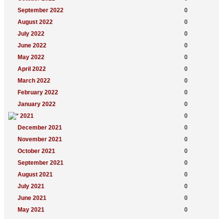
September 2022
0
August 2022
0
July 2022
0
June 2022
0
May 2022
0
April 2022
0
March 2022
0
February 2022
0
January 2022
0
2021
0
December 2021
0
November 2021
0
October 2021
0
September 2021
0
August 2021
0
July 2021
0
June 2021
0
May 2021
0