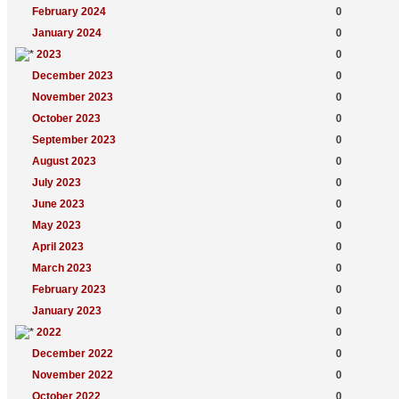
February 2024
0
January 2024
0
2023
0
December 2023
0
November 2023
0
October 2023
0
September 2023
0
August 2023
0
July 2023
0
June 2023
0
May 2023
0
April 2023
0
March 2023
0
February 2023
0
January 2023
0
2022
0
December 2022
0
November 2022
0
October 2022
0