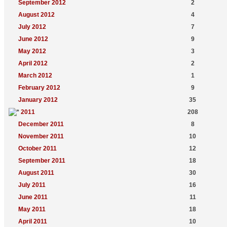
September 2012
2
August 2012
4
July 2012
7
June 2012
9
May 2012
3
April 2012
2
March 2012
1
February 2012
9
January 2012
35
2011
208
December 2011
8
November 2011
10
October 2011
12
September 2011
18
August 2011
30
July 2011
16
June 2011
11
May 2011
18
April 2011
10