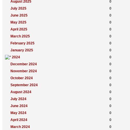
August 2025
0
July 2025
0
June 2025
0
May 2025
0
April 2025
0
March 2025
0
February 2025
0
January 2025
0
2024
0
December 2024
0
November 2024
0
October 2024
0
September 2024
0
August 2024
0
July 2024
0
June 2024
0
May 2024
0
April 2024
0
March 2024
0