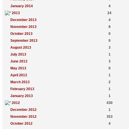
January 2014
4
2013
24
December 2013
4
November 2013
8
October 2013
0
September 2013
0
August 2013
3
July 2013
1
June 2013
3
May 2013
0
April 2013
1
March 2013
2
February 2013
1
January 2013
1
2012
430
December 2012
1
November 2012
353
October 2012
4