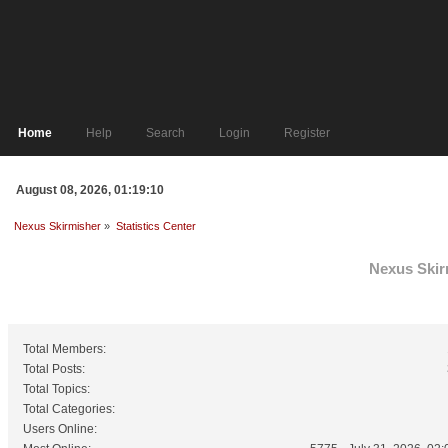
Home
Help
Search
Login
Register
August 08, 2026, 01:19:10
Nexus Skirmisher
»
Statistics Center
Nexus Skirm
General Statistics
Total Members:
Total Posts:
Total Topics:
Total Categories:
Users Online: