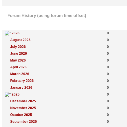
Forum History (using forum time offset)
Yearly Summary
New Topics
2026
0
August 2026
0
July 2026
0
June 2026
0
May 2026
0
April 2026
0
March 2026
0
February 2026
0
January 2026
0
2025
0
December 2025
0
November 2025
0
October 2025
0
September 2025
0