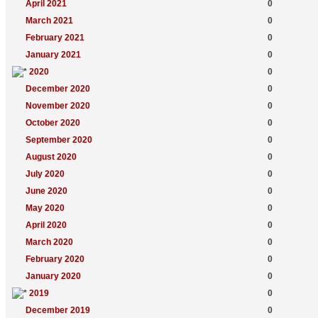
April 2021
0
March 2021
0
February 2021
0
January 2021
0
2020
0
December 2020
0
November 2020
0
October 2020
0
September 2020
0
August 2020
0
July 2020
0
June 2020
0
May 2020
0
April 2020
0
March 2020
0
February 2020
0
January 2020
0
2019
0
December 2019
0