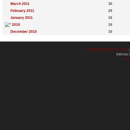
March 2011
30
February 2011
29
January 2011
16
2010
16
December 2010
16
Powered by SMF 2.0 RC4
Inferno
D
XH