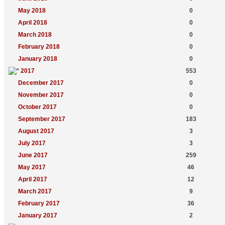
May 2018
0
April 2018
0
March 2018
0
February 2018
0
January 2018
0
2017
553
December 2017
0
November 2017
0
October 2017
0
September 2017
183
August 2017
3
July 2017
3
June 2017
259
May 2017
46
April 2017
12
March 2017
9
February 2017
36
January 2017
2