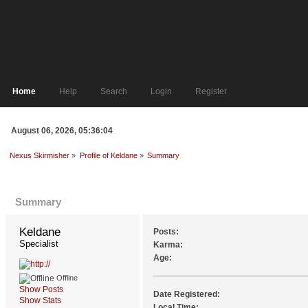
Home
Help
Search
Login
Register
August 06, 2026, 05:36:04
Nexus Skirmisher
»
Profile of Keldane
»
Summary
Profile Info
Summary
Keldane 
Posts:
Specialist
Karma:
Age:
Offline
Show Posts
Date Registered:
Show Stats
Local Time: