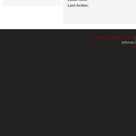
Last Active:
Powered by SMF 2.0 RC4
Inferno
D
XH