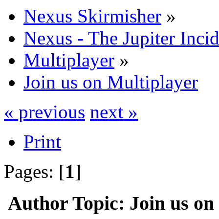
Nexus Skirmisher
»
Nexus - The Jupiter Inci
Multiplayer
»
Join us on Multiplayer
« previous
next »
Print
Pages: [
1
]
Author
Topic: Join us on