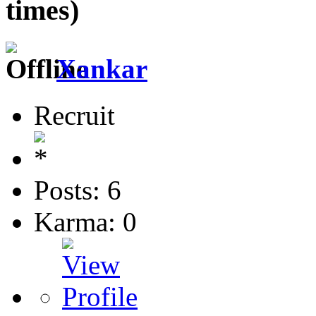
times)
Xankar
Recruit
Posts: 6
Karma: 0