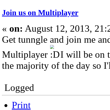
Join us on Multiplayer
«
on:
August 12, 2013, 21:
Get tunngle and join me an
Multiplayer
I will be on
the majority of the day so I'
Logged
Print