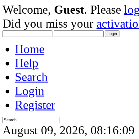
Welcome,
Guest
. Please
lo
Did you miss your
activati
Home
Help
Search
Login
Register
August 09, 2026, 08:16:09