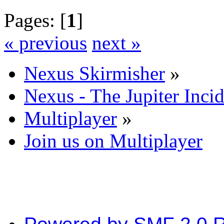
Pages: [
1
]
« previous
next »
Nexus Skirmisher
»
Nexus - The Jupiter Inci
Multiplayer
»
Join us on Multiplayer