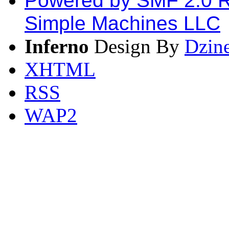
Powered by SMF 2.0 
Simple Machines LLC
Inferno
Design By
Dzin
XHTML
RSS
WAP2