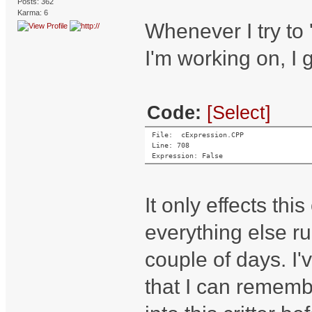
Posts: 362
Karma: 6
Whenever I try to
I'm working on, I 
Code:
[Select]
File:  cExpression.CPP
Line: 708
Expression: False
It only effects thi
everything else r
couple of days. I'
that I can remembe