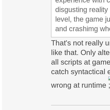
experience with 
disgusting realit
level, the game ju
and crashimg whe
That's not really u
like that. Only al
all scripts at gam
catch syntactical e
wrong at runtime