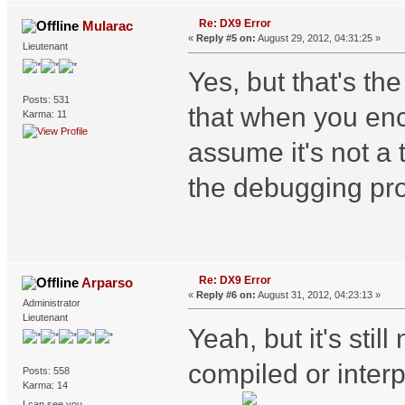
Re: DX9 Error
Mularac
«
Reply #5 on:
August 29, 2012, 04:31:25 »
Lieutenant
Yes, but that's th
Posts: 531
that when you enc
Karma: 11
assume it's not a 
the debugging pro
Re: DX9 Error
Arparso
«
Reply #6 on:
August 31, 2012, 04:23:13 »
Administrator
Lieutenant
Yeah, but it's still
compiled or interp
Posts: 558
Karma: 14
I can see you...