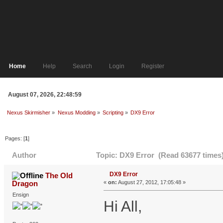
Home
Help
Search
Login
Register
August 07, 2026, 22:48:59
Nexus Skirmisher
»
Nexus Modding
»
Scripting
»
DX9 Error
Pages: [
1
]
Author
Topic: DX9 Error (Read 63677 times
DX9 Error
The Old
Dragon
«
on:
August 27, 2012, 17:05:48 »
Ensign
Hi All,