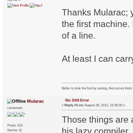
Thanks Mularac; yo
the first machine. 
of a line.
At least I can car
Better to look the fool by asking, then prove them 
Re: DX9 Error
Mularac
«
Reply #3 on:
August 28, 2012, 23:36:00 »
Lieutenant
Those things are 
Posts: 531
his lazy compiler.
Karma: 11