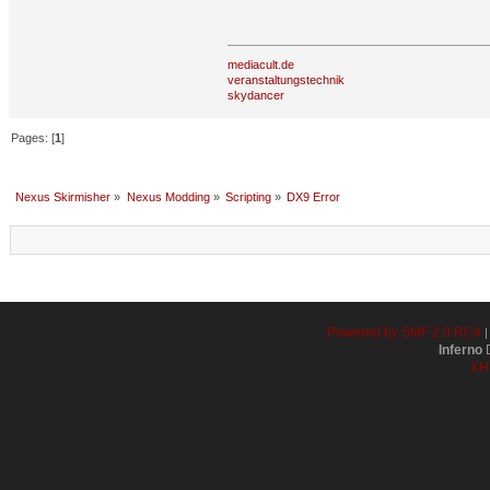
mediacult.de
veranstaltungstechnik
skydancer
Pages: [
1
]
Nexus Skirmisher
»
Nexus Modding
»
Scripting
»
DX9 Error
Powered by SMF 2.0 RC4
Inferno
D
XH