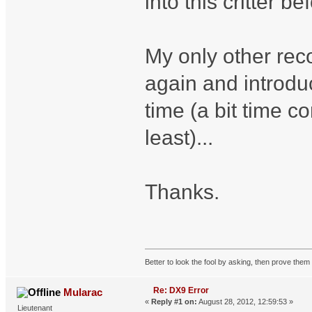
into this critter 
My only other rec
again and introdu
time (a bit time 
least)...
Thanks.
Better to look the fool by asking, then prove them 
Re: DX9 Error
Mularac
«
Reply #1 on:
August 28, 2012, 12:59:53 »
Lieutenant