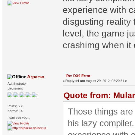
experience with 
disgusting reality
level, the game jus
crashimg when it 
Re: DX9 Error
Arparso
«
Reply #4 on:
August 29, 2012, 02:20:51 »
Administrator
Lieutenant
Quote from: Mular
Posts: 558
Those things are
Karma: 14
I can see you...
his lazy compiler.