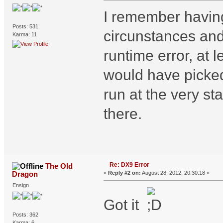
I remember having
Posts: 531
circunstances and h
Karma: 11
runtime error, at 
would have picked
run at the very sta
there.
Re: DX9 Error
The Old
Dragon
«
Reply #2 on:
August 28, 2012, 20:30:18 »
Ensign
Got it
Posts: 362
Karma: 6