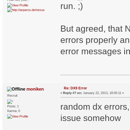
run.
But agreed, that 
errors properly a
error messages in
Re: DX9 Error
moniken
«
Reply #7 on:
January 22, 2013, 18:05:11 »
Recruit
random dx errors, 
Posts: 1
Karma: 0
issue somehow