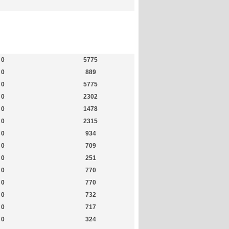
Members
Most Online
0
5775
0
889
0
5775
0
2302
0
1478
0
2315
0
934
0
709
0
251
0
770
0
770
0
732
0
717
0
324