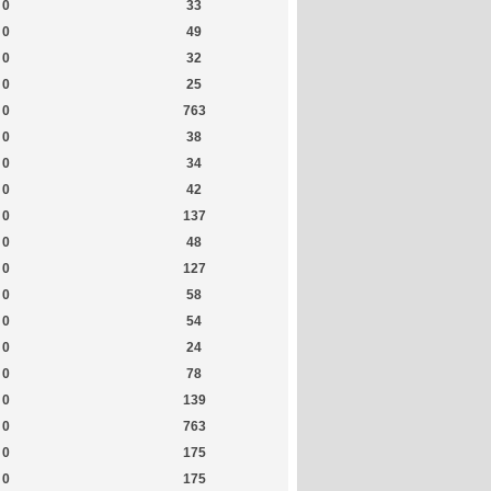
0
33
0
49
0
32
0
25
0
763
0
38
0
34
0
42
0
137
0
48
0
127
0
58
0
54
0
24
0
78
0
139
0
763
0
175
0
175