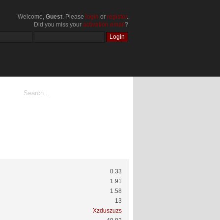
Welcome,
Guest
. Please
login
or
register
.
Did you miss your
activation email
?
0.33
1.91
1.58
13
Xzduszuzs