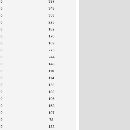
0
397
0
348
0
353
0
223
0
182
0
176
0
169
0
275
0
244
0
148
0
110
0
114
0
130
0
180
0
196
0
168
0
107
0
78
0
132