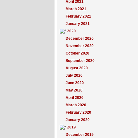
April 2021
March 2021
February 2021
January 2021
2020
December 2020
November 2020
October 2020
September 2020
August 2020
July 2020
June 2020
May 2020
April 2020
March 2020
February 2020
January 2020
2019
December 2019