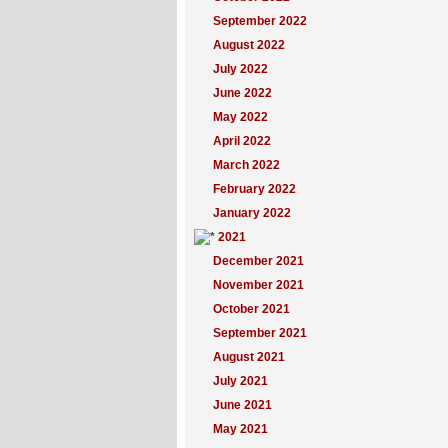
September 2022
August 2022
July 2022
June 2022
May 2022
April 2022
March 2022
February 2022
January 2022
2021
December 2021
November 2021
October 2021
September 2021
August 2021
July 2021
June 2021
May 2021