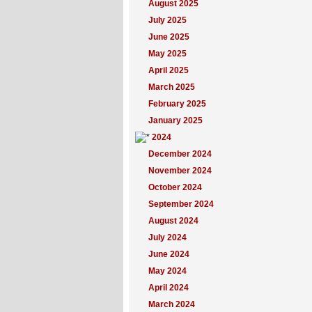
August 2025
July 2025
June 2025
May 2025
April 2025
March 2025
February 2025
January 2025
2024
December 2024
November 2024
October 2024
September 2024
August 2024
July 2024
June 2024
May 2024
April 2024
March 2024