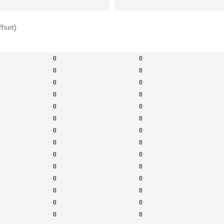
fset)
New Topics
New Posts
New 
0
0
0
0
0
0
0
0
0
0
0
0
0
0
0
0
0
0
0
0
0
0
0
0
0
0
0
0