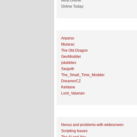
Most Online:
Online Today:
Top 10 Posters
Arparso
Mularac
The Old Dragon
GeoModder
jstubbles
Sargoth
The_Small_Time_Modder
DreamorCZ
Keldane
Lord_Valarian
Top 10 Topics (by Replies)
Nexus and problems with widescreen
Scripting Issues