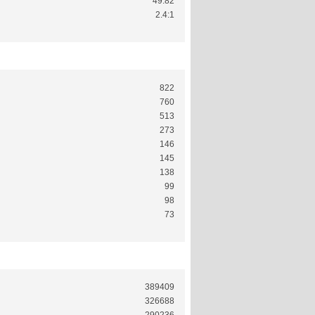
49.82
2.4:1
822
760
513
273
146
145
138
99
98
73
389409
326688