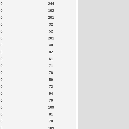
0
244
0
102
0
201
0
32
0
52
0
201
0
48
0
82
0
61
0
71
0
78
0
59
0
72
0
94
0
70
0
109
0
81
0
70
0
109