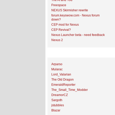
The AI and You
Freespace
NEXUS Skirmisher rewrite
forum.keyswow.com - Nexus forum
down?
CEP mod for Nexus
CEP Revival?
Nexus Launcher beta - need feedback
Nexus 2
Top Topic Starters
Arparso
Mularac
Lord_Valarian
The Old Dragon
EmeraldReporter
The_Small_Time_Modder
DreamorCZ
Sargoth
jstubbles
Blazar