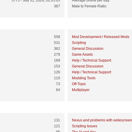
5775 - July 31, 2026, 02:05:05
Average online per day:
367
Male to Female Ratio:
Top 10 Boards
558
Mod Development / Released Mods
531
Scripting
362
General Discussion
279
Game Assets
169
Help / Technical Support
153
General Discussion
126
Help / Technical Support
110
Modding Tools
73
Off-Topic
64
Multiplayer
Top 10 Topics (by Views)
131
Nexus and problems with widescreen
121
Scripting Issues