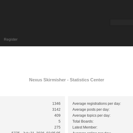
Register
Nexus Skirmisher - Statistics Center
1346
Average registrations per day:
3142
Average posts per day:
409
Average topics per day:
5
Total Boards:
275
Latest Member: