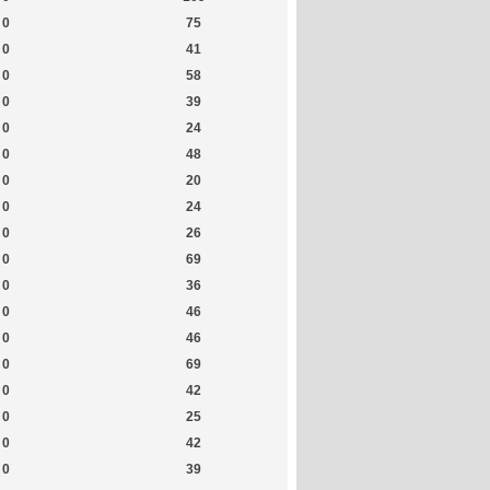
0
75
0
41
0
58
0
39
0
24
0
48
0
20
0
24
0
26
0
69
0
36
0
46
0
46
0
69
0
42
0
25
0
42
0
39