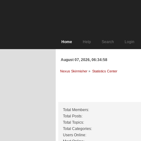
Home
Help
Search
Login
August 07, 2026, 06:34:58
Nexus Skirmisher
»
Statistics Center
General Statistics
Total Members:
Total Posts:
Total Topics:
Total Categories:
Users Online: