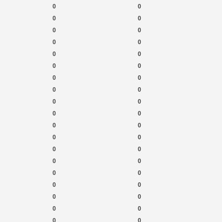
0
0
0
0
0
0
0
0
0
0
0
0
0
0
0
0
0
0
0
0
0
0
0
0
0
0
0
0
0
0
0
0
0
0
0
0
0
0