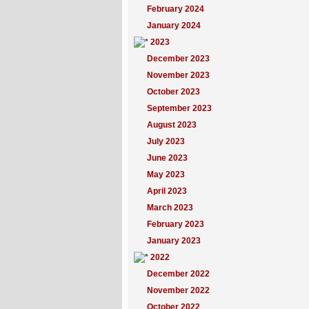
February 2024
January 2024
2023
December 2023
November 2023
October 2023
September 2023
August 2023
July 2023
June 2023
May 2023
April 2023
March 2023
February 2023
January 2023
2022
December 2022
November 2022
October 2022