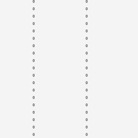
0
0
0
0
0
0
0
0
0
0
0
0
0
0
0
0
0
0
0
0
0
0
0
0
0
0
0
0
0
0
0
0
0
0
0
0
0
0