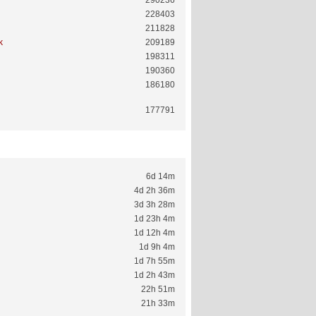
290236
228403
211828
k
209189
198311
190360
186180
177791
6d 14m
4d 2h 36m
3d 3h 28m
1d 23h 4m
1d 12h 4m
1d 9h 4m
1d 7h 55m
1d 2h 43m
22h 51m
21h 33m