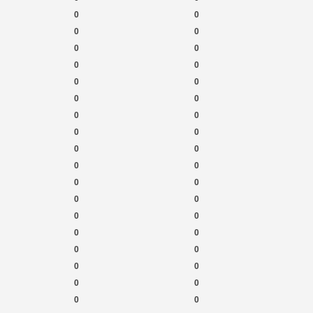
0
0
0
0
0
0
0
0
0
0
0
0
0
0
0
0
0
0
0
0
0
0
0
0
0
0
0
0
0
0
0
0
0
0
0
0