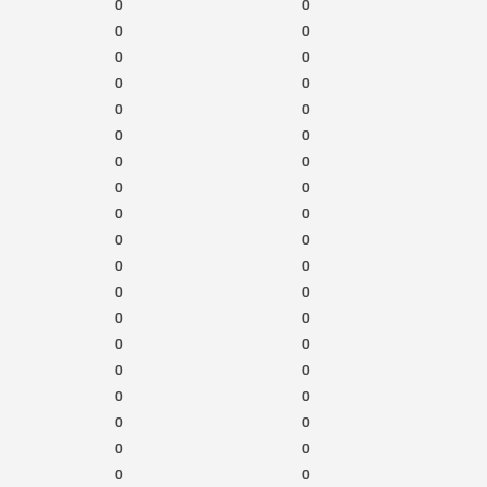
0
0
0
0
0
0
0
0
0
0
0
0
0
0
0
0
0
0
0
0
0
0
0
0
0
0
0
0
0
0
0
0
0
0
0
0
0
0