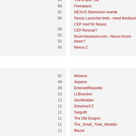
95
The AI and You
68
Freespace
62
NEXUS Skirmisher rewrite
60
Nexus Launcher beta - need feedbac
CEP mod for Nexus
59
CEP Revival?
52
forum.keyswow.com - Nexus forum
52
down?
50
Nexus 2
Most Time Online
61
Mularac
49
Arparso
26
EmeraldReporter
23
Lt.Brandon
12
GeoModder
12
DreamorCZ
11
Sargoth
11
The Old Dragon
11
The_Small_Time_Modder
11
Blazar