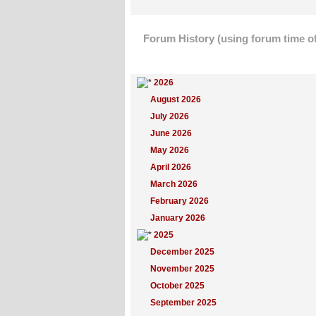
Forum History (using forum time of
Yearly Summary
2026
August 2026
July 2026
June 2026
May 2026
April 2026
March 2026
February 2026
January 2026
2025
December 2025
November 2025
October 2025
September 2025