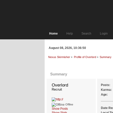
Home
Help
Search
Login
August 08, 2026, 10:36:50
Nexus Skirmisher
»
Profile of Overlord
»
Summary
Profile Info
Summary
Overlord 
Posts:
Recruit
Karma:
Age:
Offline
Date Re
Show Posts
Show Stats
Local Ti