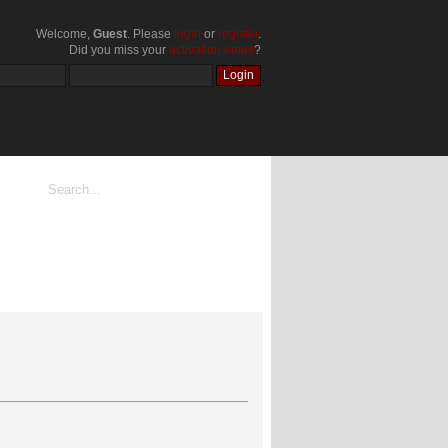
Welcome,
Guest
. Please
login
or
register
.
Did you miss your
activation email
?