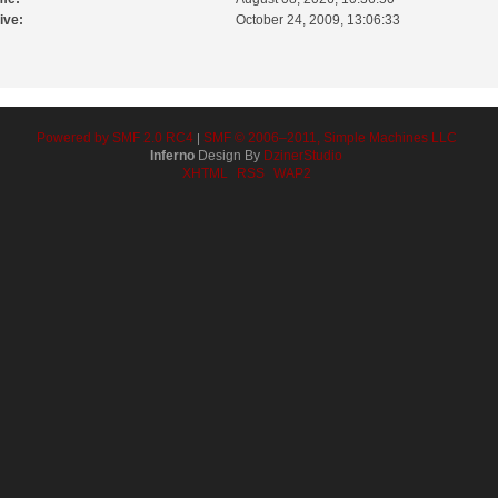
ive:
October 24, 2009, 13:06:33
Powered by SMF 2.0 RC4
SMF © 2006–2011, Simple Machines LLC
|
Inferno
Design By
DzinerStudio
XHTML
RSS
WAP2