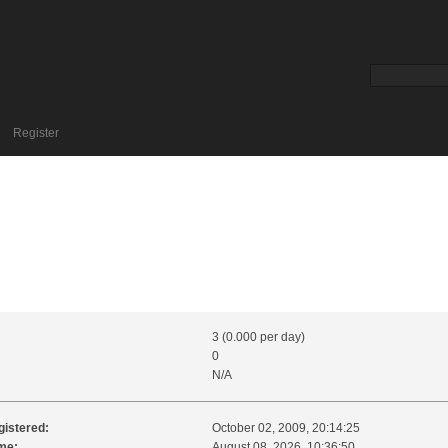
Register
3 (0.000 per day)
0
N/A
gistered:
October 02, 2009, 20:14:25
me:
August 08, 2026, 10:36:50