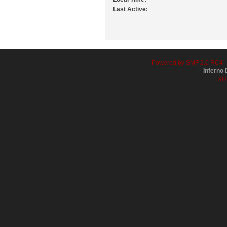
Last Active:
Powered by SMF 2.0 RC4
Inferno
D
XH