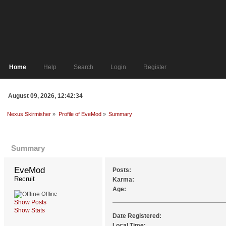
Home
Help
Search
Login
Register
August 09, 2026, 12:42:34
Nexus Skirmisher
»
Profile of EveMod
»
Summary
Profile Info
Summary
EveMod 
Posts:
Recruit
Karma:
Age:
Offline
Show Posts
Show Stats
Date Registered:
Local Time: