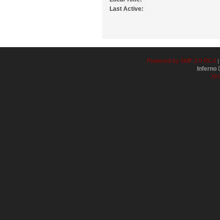
Last Active:
Powered by SMF 2.0 RC4
Inferno
D
XH