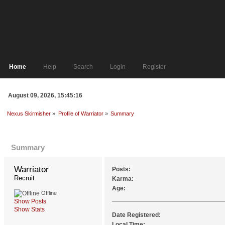
Home
Help
Search
Login
Register
August 09, 2026, 15:45:16
Nexus Skirmisher
»
Profile of Warriator
»
Summary
Profile Info
Summary
Warriator 
Posts:
Recruit
Karma:
Age:
Offline
Show Posts
Show Stats
Date Registered:
Local Time: