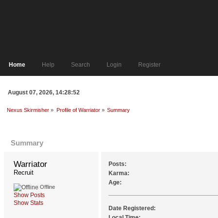
Home
Help
Search
Login
Register
August 07, 2026, 14:28:52
Nexus Skirmisher
»
Profile of Warriator
»
Summary
Profile Info
Summary
Warriator 
Posts:
Recruit
Karma:
Age:
Offline
Show Posts
Show Stats
Date Registered:
Local Time: