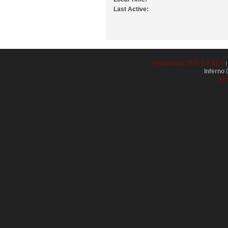
Last Active:
Powered by SMF 2.0 RC4
Inferno
D
XH