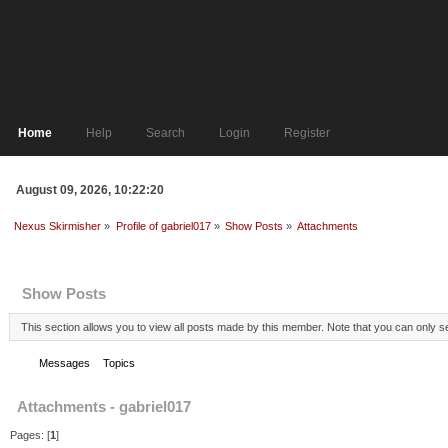
Home
Help
Search
Login
Register
August 09, 2026, 10:22:20
Nexus Skirmisher
»
Profile of gabriel017
»
Show Posts
»
Attachments
Profile Info
Show Posts
This section allows you to view all posts made by this member. Note that you can only 
Messages
Topics
Attachments
Attachments - gabriel017
Pages: [
1
]