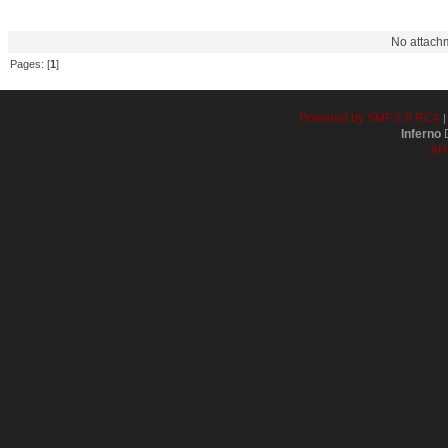
Filename
Downloads
Message
No attach
Pages: [
1
]
Powered by SMF 2.0 RC4
Inferno
D
XH