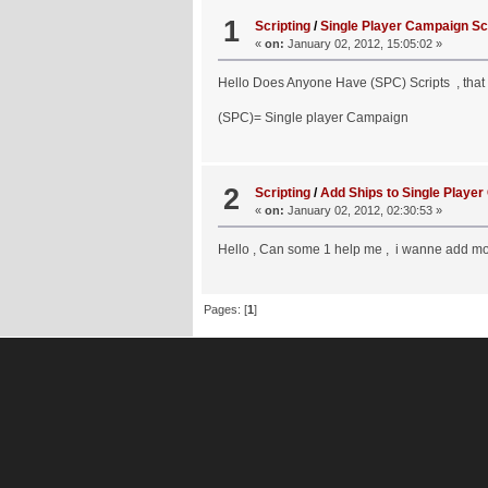
1
Scripting
/
Single Player Campaign Sc
«
on:
January 02, 2012, 15:05:02 »
Hello Does Anyone Have (SPC) Scripts , that 
(SPC)= Single player Campaign
2
Scripting
/
Add Ships to Single Player 
«
on:
January 02, 2012, 02:30:53 »
Hello , Can some 1 help me , i wanne add mor
Pages: [
1
]