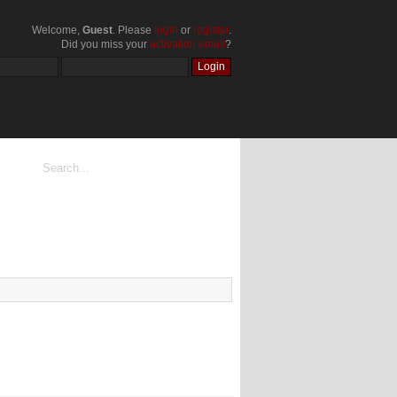
Welcome,
Guest
. Please
login
or
register
.
Did you miss your
activation email
?