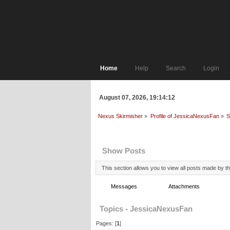
Home
Help
Search
Login
August 07, 2026, 19:14:12
Nexus Skirmisher
»
Profile of JessicaNexusFan
»
S
Profile Info
Show Posts
This section allows you to view all posts made by 
Messages
Topics
Attachments
Topics - JessicaNexusFan
Pages: [
1
]