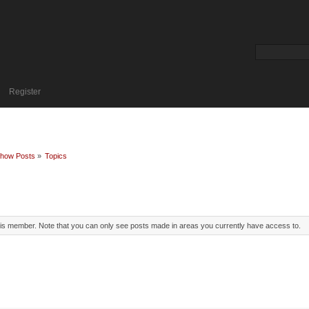
Register
how Posts
»
Topics
this member. Note that you can only see posts made in areas you currently have access to.