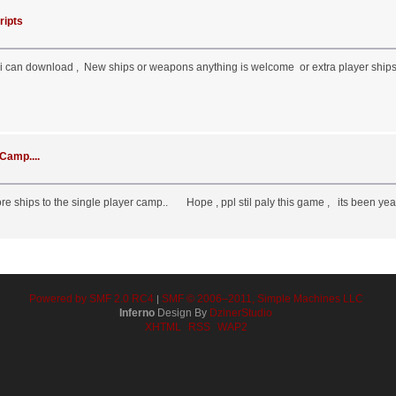
ripts
i can download , New ships or weapons anything is welcome or extra player ships 
Camp....
e ships to the single player camp.. Hope , ppl stil paly this game , its been yea
Powered by SMF 2.0 RC4
SMF © 2006–2011, Simple Machines LLC
|
Inferno
Design By
DzinerStudio
XHTML
RSS
WAP2