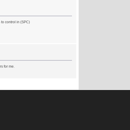
to control in (SPC)
rs for me.