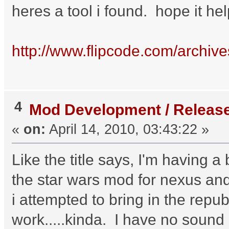
heres a tool i found. hope it he
http://www.flipcode.com/archi
4
Mod Development / Releas
«
on:
April 14, 2010, 03:43:22 »
Like the title says, I'm having a
the star wars mod for nexus and
i attempted to bring in the repu
work.....kinda. I have no sound