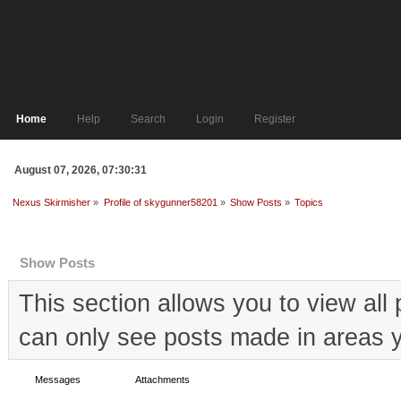
Home
Help
Search
Login
Register
August 07, 2026, 07:30:31
Nexus Skirmisher
»
Profile of skygunner58201
»
Show Posts
»
Topics
Profile Info
Show Posts
This section allows you to view al
can only see posts made in areas y
Messages
Topics
Attachments