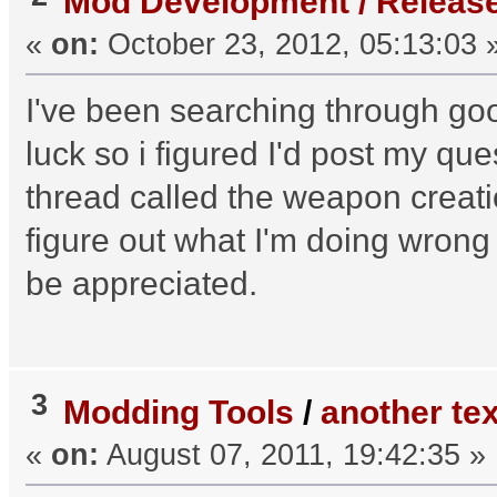
Mod Development / Releas
«
on:
October 23, 2012, 05:13:03 
I've been searching through go
luck so i figured I'd post my q
thread called the weapon creation 
figure out what I'm doing wro
be appreciated.
3
Modding Tools
/
another tex
«
on:
August 07, 2011, 19:42:35 »