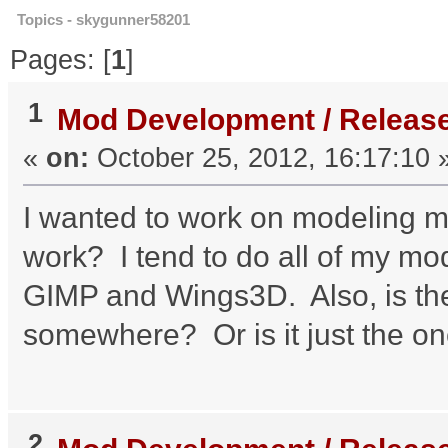
Topics - skygunner58201
Pages: [
1
]
1
Mod Development / Releas
«
on:
October 25, 2012, 16:17:10 
I wanted to work on modeling m
work? I tend to do all of my mo
GIMP and Wings3D. Also, is ther
somewhere? Or is it just the on
2