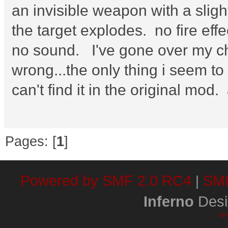
an invisible weapon with a sligh
the target explodes. no fire effec
no sound. I've gone over my ch
wrong...the only thing i seem to
can't find it in the original mod
Pages: [
1
]
Powered by SMF 2.0 RC4
SMF
|
Inferno
Desi
XH