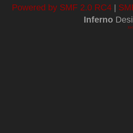
Powered by SMF 2.0 RC4
SMF
|
Inferno
Desi
XH