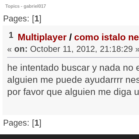
Topics - gabriel017
Pages: [
1
]
1
Multiplayer
/
como istalo ne
«
on:
October 11, 2012, 21:18:29 
he intentado buscar y nada no e
alguien me puede ayudarrrr 
por favor que alguien me diga u
Pages: [
1
]