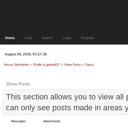
Home
Help
Search
Login
Register
August 06, 2026, 03:27:38
Nexus Skirmisher
»
Profile of gabriel017
»
Show Posts
»
Topics
Profile Info
Show Posts
This section allows you to view al
can only see posts made in areas y
Messages
Topics
Attachments