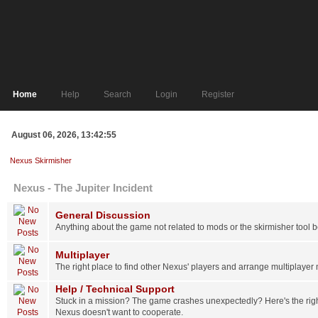
Home
Help
Search
Login
Register
August 06, 2026, 13:42:55
Nexus Skirmisher
Nexus - The Jupiter Incident
General Discussion
Anything about the game not related to mods or the skirmisher tool 
Multiplayer
The right place to find other Nexus' players and arrange multiplayer
Help / Technical Support
Stuck in a mission? The game crashes unexpectedly? Here's the right 
Nexus doesn't want to cooperate.