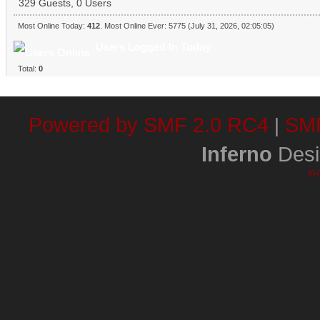
329 Guests, 0 Users
Most Online Today:
412
. Most Online Ever: 5775 (July 31, 2026, 02:05:05)
Users Logged In Today
Total:
0
Powered by SMF 2.0 RC4
SMF
|
Inferno
Desi
XH