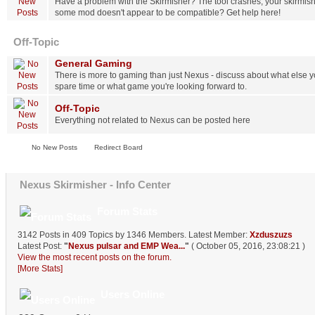
Have a problem with the Skirmisher? The tool crashes, your skirmish
some mod doesn't appear to be compatible? Get help here!
Off-Topic
General Gaming
There is more to gaming than just Nexus - discuss about what else yo
spare time or what game you're looking forward to.
Off-Topic
Everything not related to Nexus can be posted here
No New Posts
Redirect Board
Nexus Skirmisher - Info Center
Forum Stats
3142 Posts in 409 Topics by 1346 Members. Latest Member:
Xzduszuzs
Latest Post:
"
Nexus pulsar and EMP Wea...
"
( October 05, 2016, 23:08:21 )
View the most recent posts on the forum.
[More Stats]
Users Online