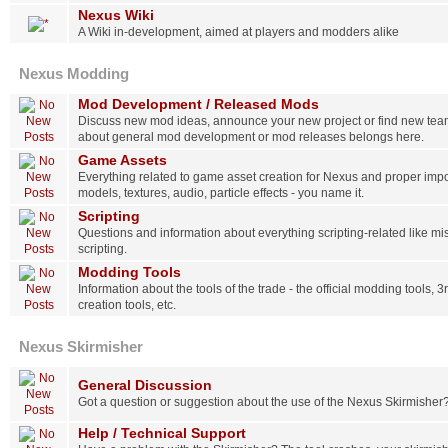
Nexus Wiki
A Wiki in-development, aimed at players and modders alike
Nexus Modding
Mod Development / Released Mods
Discuss new mod ideas, announce your new project or find new tea
about general mod development or mod releases belongs here.
Game Assets
Everything related to game asset creation for Nexus and proper impo
models, textures, audio, particle effects - you name it.
Scripting
Questions and information about everything scripting-related like m
scripting.
Modding Tools
Information about the tools of the trade - the official modding tools, 3
creation tools, etc.
Nexus Skirmisher
General Discussion
Got a question or suggestion about the use of the Nexus Skirmisher
Help / Technical Support