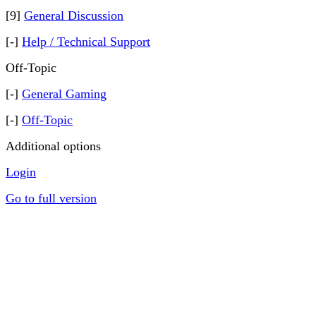
[9]
General Discussion
[-]
Help / Technical Support
Off-Topic
[-]
General Gaming
[-]
Off-Topic
Additional options
Login
Go to full version