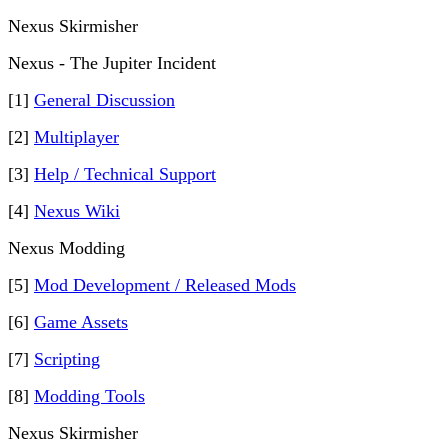
Nexus Skirmisher
Nexus - The Jupiter Incident
[1]
General Discussion
[2]
Multiplayer
[3]
Help / Technical Support
[4]
Nexus Wiki
Nexus Modding
[5]
Mod Development / Released Mods
[6]
Game Assets
[7]
Scripting
[8]
Modding Tools
Nexus Skirmisher