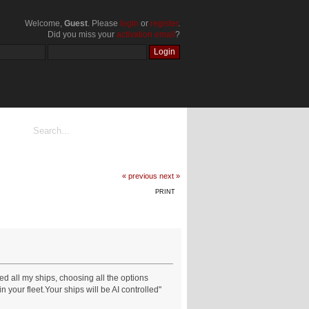
Welcome,
Guest
. Please
login
or
register
.
Did you miss your
activation email
?
« previous
next »
PRINT
d all my ships, choosing all the options
your fleet.Your ships will be AI controlled"