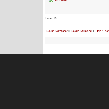
Pages: [
1
]
Nexus Skirmisher
»
Nexus Skirmisher
»
Help / Tech