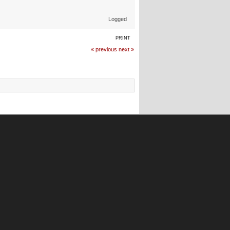
Logged
PRINT
« previous
next »