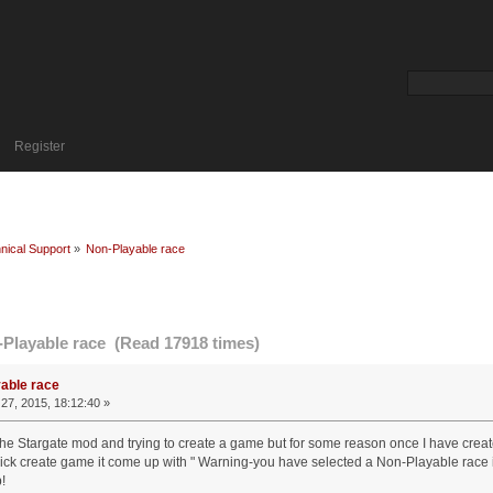
Register
nical Support
»
Non-Playable race
Playable race (Read 17918 times)
able race
27, 2015, 18:12:40 »
the Stargate mod and trying to create a game but for some reason once I have create
lick create game it come up with " Warning-you have selected a Non-Playable race in 
!