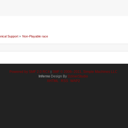
nical Support
»
Non-Playable race
Powered by SMF 2.0 RC4
SMF © 2006–2011, Simple Machines LLC
|
Inferno
Design By
DzinerStudio
XHTML
RSS
WAP2