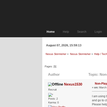
Home
Help
Search
Login
August 07, 2026, 15:59:13
Nexus Skirmisher
»
Nexus Skirmisher
»
Help / Tech
Pages: [
1
]
Author
Topic: Non-
Non-Play
Nexus1530
«
on:
March 
Recruit
I am using 
Posts: 2
and go to c
Karma: 0
Please help