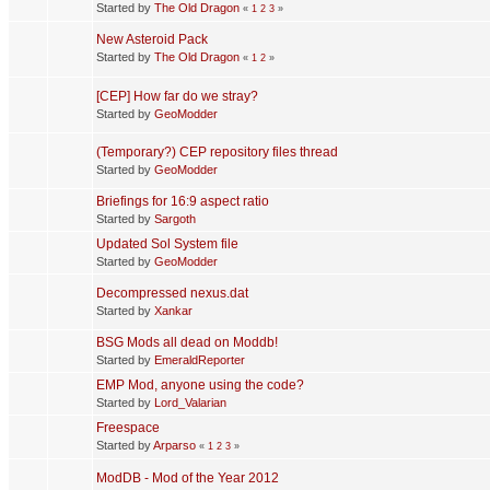
Started by
The Old Dragon
«
1
2
3
»
New Asteroid Pack
Started by
The Old Dragon
«
1
2
»
[CEP] How far do we stray?
Started by
GeoModder
(Temporary?) CEP repository files thread
Started by
GeoModder
Briefings for 16:9 aspect ratio
Started by
Sargoth
Updated Sol System file
Started by
GeoModder
Decompressed nexus.dat
Started by
Xankar
BSG Mods all dead on Moddb!
Started by
EmeraldReporter
EMP Mod, anyone using the code?
Started by
Lord_Valarian
Freespace
Started by
Arparso
«
1
2
3
»
ModDB - Mod of the Year 2012