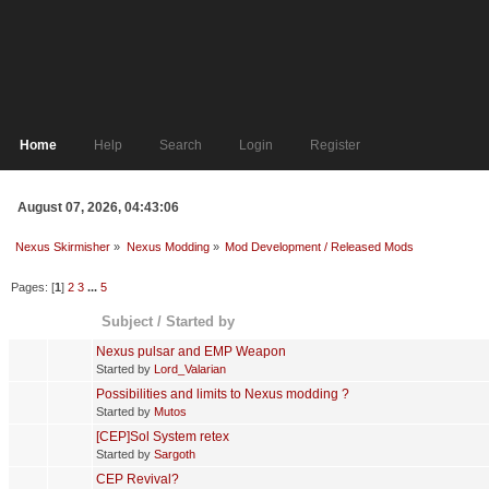
Home
Help
Search
Login
Register
August 07, 2026, 04:43:06
Nexus Skirmisher
»
Nexus Modding
»
Mod Development / Released Mods
Pages: [
1
]
2
3
...
5
Subject
/
Started by
Nexus pulsar and EMP Weapon
Started by
Lord_Valarian
Possibilities and limits to Nexus modding ?
Started by
Mutos
[CEP]Sol System retex
Started by
Sargoth
CEP Revival?