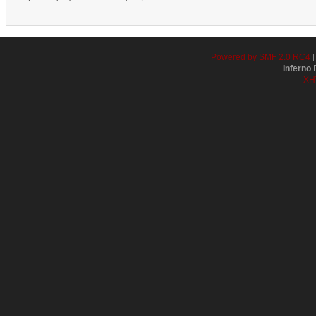
Powered by SMF 2.0 RC4
Inferno
D
XH