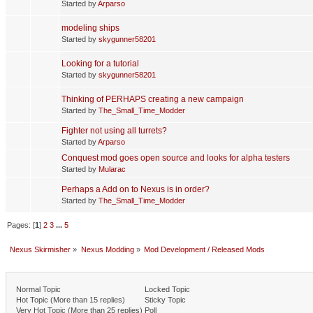
Started by
Arparso
modeling ships
Started by
skygunner58201
Looking for a tutorial
Started by
skygunner58201
Thinking of PERHAPS creating a new campaign
Started by
The_Small_Time_Modder
Fighter not using all turrets?
Started by
Arparso
Conquest mod goes open source and looks for alpha testers
Started by
Mularac
Perhaps a Add on to Nexus is in order?
Started by
The_Small_Time_Modder
Pages: [
1
]
2
3
...
5
Nexus Skirmisher
»
Nexus Modding
»
Mod Development / Released Mods
Normal Topic
Locked Topic
Hot Topic (More than 15 replies)
Sticky Topic
Very Hot Topic (More than 25 replies)
Poll