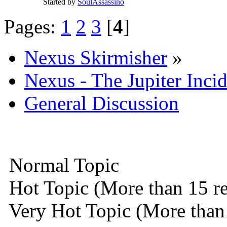
Started by
SoulAssassino
Pages:
1
2
3
[
4
]
Nexus Skirmisher
»
Nexus - The Jupiter Inci
General Discussion
Normal Topic
Hot Topic (More than 15 re
Very Hot Topic (More than 