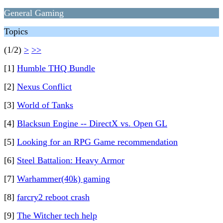
General Gaming
Topics
(1/2)
>
>>
[1]
Humble THQ Bundle
[2]
Nexus Conflict
[3]
World of Tanks
[4]
Blacksun Engine -- DirectX vs. Open GL
[5]
Looking for an RPG Game recommendation
[6]
Steel Battalion: Heavy Armor
[7]
Warhammer(40k) gaming
[8]
farcry2 reboot crash
[9]
The Witcher tech help