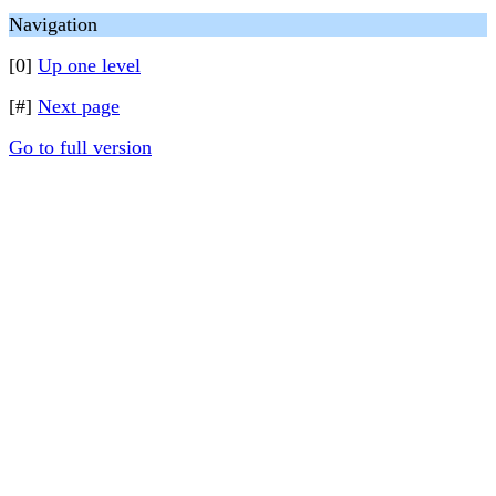
Navigation
[0]
Up one level
[#]
Next page
Go to full version